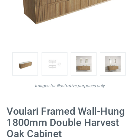
Images for illustrative purposes only.
Voulari Framed Wall-Hung
1800mm Double Harvest
Oak Cabinet