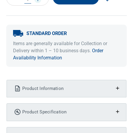
QUANTITY:
QUANTITY:
STANDARD ORDER
Items are generally available for Collection or
Delivery within 1 – 10 business days.
Order
Availability Information
Product Information
Product Specification