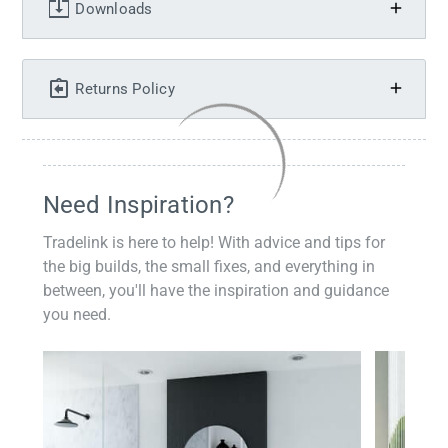
Downloads
Returns Policy
Need Inspiration?
Tradelink is here to help! With advice and tips for
the big builds, the small fixes, and everything in
between, you'll have the inspiration and guidance
you need.