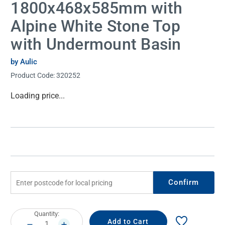
1800x468x585mm with
Alpine White Stone Top
with Undermount Basin
by Aulic
Product Code:
320252
Current
Loading price...
Stock:
Confirm
Current
Quantity:
Stock:
DECREASE
INCREASE