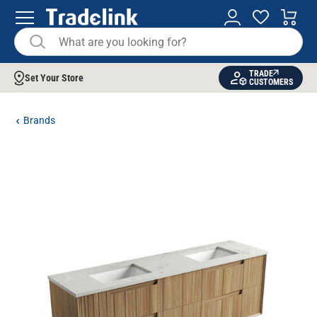
TRADE
Set Your Store
CUSTOMERS
Brands