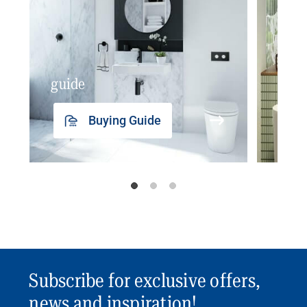
guide
insp
Buying Guide
Subscribe for exclusive offers,
news and inspiration!