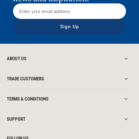
Sign Up
ABOUT US
TRADE CUSTOMERS
TERMS & CONDITIONS
SUPPORT
FOLLOW US