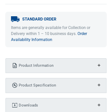
STANDARD ORDER
Items are generally available for Collection or
Delivery within 1 – 10 business days.
Order
Availability Information
Product Information
Product Specification
Downloads