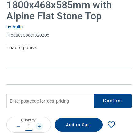
1800x468x585mm with
Alpine Flat Stone Top
by Aulic
Product Code:
320205
Current
Loading price...
Stock:
Confirm
Current
Quantity:
Stock:
DECREASE
INCREASE
QUANTITY:
QUANTITY: