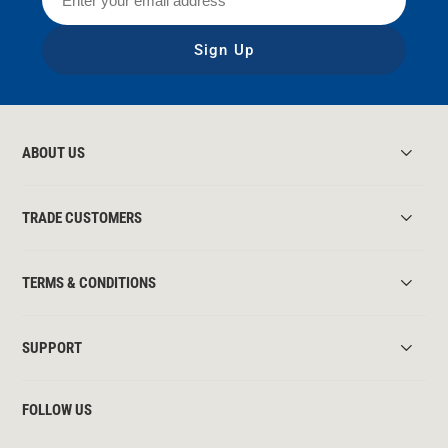
Sign Up
ABOUT US
TRADE CUSTOMERS
TERMS & CONDITIONS
SUPPORT
FOLLOW US