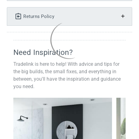
Returns Policy
Need Inspiration?
Tradelink is here to help! With advice and tips for
the big builds, the small fixes, and everything in
between, you'll have the inspiration and guidance
you need.