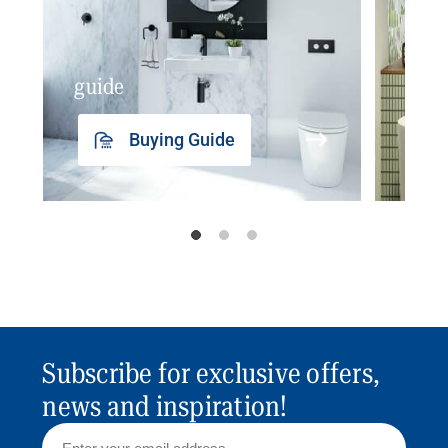
guide
insp
Buying Guide
Subscribe for exclusive offers,
news and inspiration!