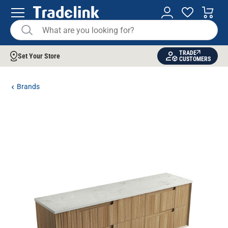
TRADE
Set Your Store
CUSTOMERS
Brands