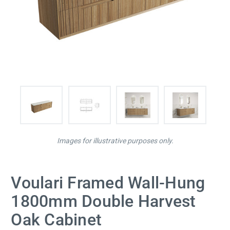
Images for illustrative purposes only.
Voulari Framed Wall-Hung
1800mm Double Harvest
Oak Cabinet