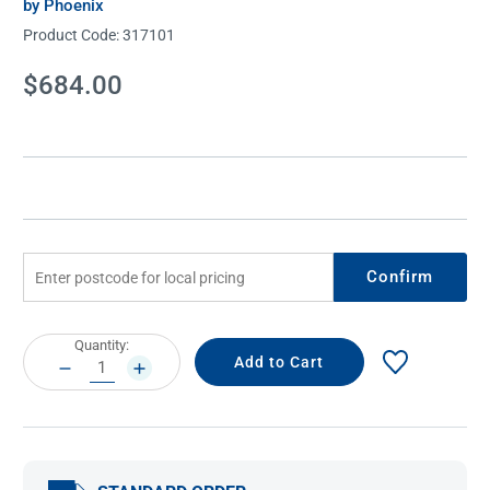
by Phoenix
Product Code:
317101
Current
$684.00
Stock:
Confirm
Current
Quantity:
Stock:
DECREASE
INCREASE
QUANTITY:
QUANTITY: