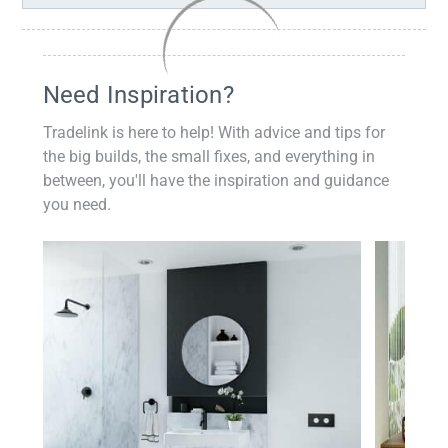
Need Inspiration?
Tradelink is here to help! With advice and tips for
the big builds, the small fixes, and everything in
between, you'll have the inspiration and guidance
you need.