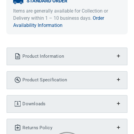
STANDARD ORDER
Items are generally available for Collection or
Delivery within 1 – 10 business days.
Order
Availability Information
Product Information
Product Specification
Downloads
Returns Policy