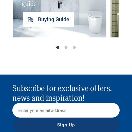
guide
insp
Buying Guide
Subscribe for exclusive offers,
news and inspiration!
Sign Up