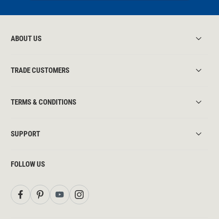
ABOUT US
TRADE CUSTOMERS
TERMS & CONDITIONS
SUPPORT
FOLLOW US