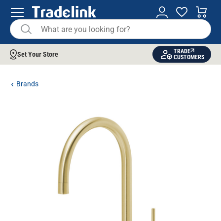
TRADE
Set Your Store
CUSTOMERS
Brands