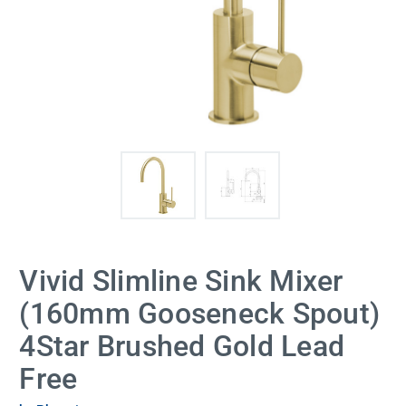
Vivid Slimline Sink Mixer
(160mm Gooseneck Spout)
4Star Brushed Gold Lead
Free