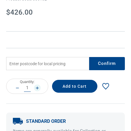
Current
$426.00
Stock:
Confirm
Current
Quantity:
Stock:
DECREASE
INCREASE
QUANTITY:
QUANTITY:
STANDARD ORDER