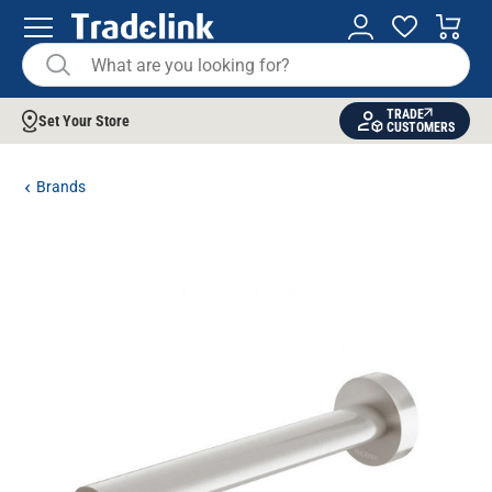
TRADE
Set Your Store
CUSTOMERS
Brands