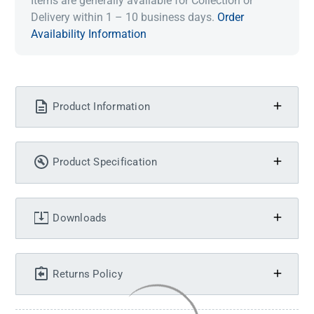
Items are generally available for Collection or
Delivery within 1 – 10 business days.
Order
Availability Information
Product Information
Product Specification
Downloads
Returns Policy