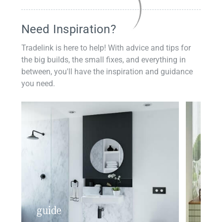
Need Inspiration?
Tradelink is here to help! With advice and tips for
the big builds, the small fixes, and everything in
between, you'll have the inspiration and guidance
you need.
guide
insp