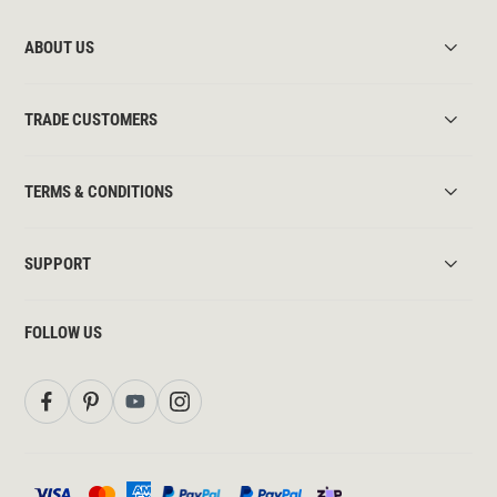
ABOUT US
TRADE CUSTOMERS
TERMS & CONDITIONS
SUPPORT
FOLLOW US