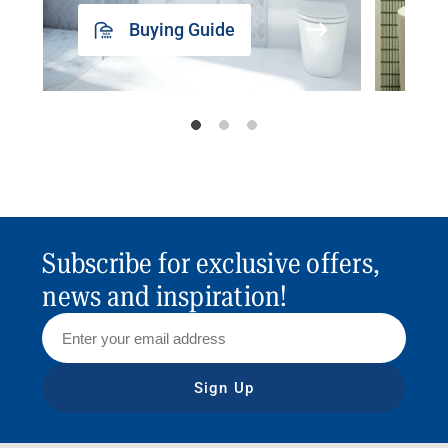
Buying Guide
Subscribe for exclusive offers,
news and inspiration!
Sign Up