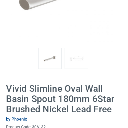
Vivid Slimline Oval Wall
Basin Spout 180mm 6Star
Brushed Nickel Lead Free
by Phoenix
Product Code:
306132