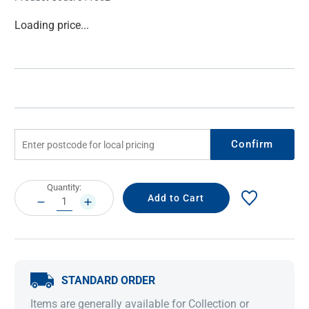
Current
Loading price...
Stock:
Confirm
Current
Quantity:
Stock:
DECREASE
INCREASE
QUANTITY:
QUANTITY:
STANDARD ORDER
Items are generally available for Collection or