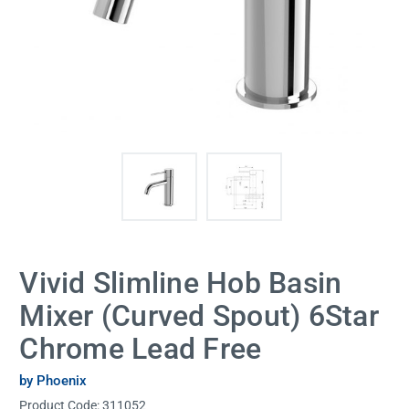
Vivid Slimline Hob Basin
Mixer (Curved Spout) 6Star
Chrome Lead Free
by Phoenix
Product Code:
311052