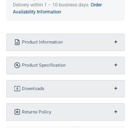
Delivery within 1 – 10 business days.
Order
Availability Information
Product Information
Product Specification
Downloads
Returns Policy