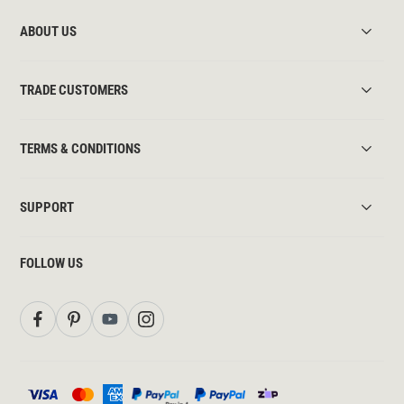
ABOUT US
TRADE CUSTOMERS
TERMS & CONDITIONS
SUPPORT
FOLLOW US