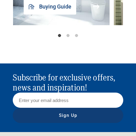
Buying Guide
Subscribe for exclusive offers,
news and inspiration!
Sign Up