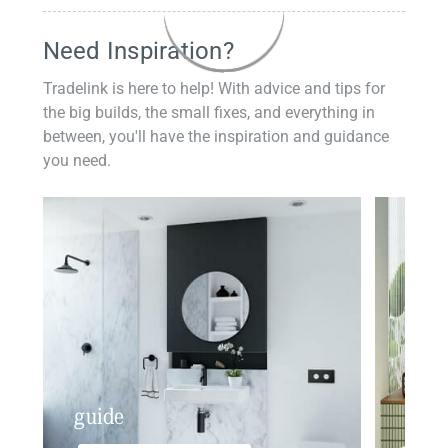
Need Inspiration?
Tradelink is here to help! With advice and tips for
the big builds, the small fixes, and everything in
between, you'll have the inspiration and guidance
you need.
guide
insp