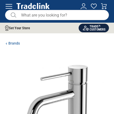
TRADE
Set Your Store
CUSTOMERS
Brands