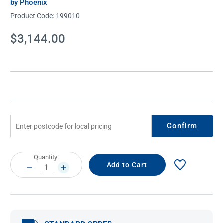
by Phoenix
Product Code:
199010
Current
$3,144.00
Stock:
Confirm
Current
Quantity:
Stock:
DECREASE
INCREASE
QUANTITY:
QUANTITY: