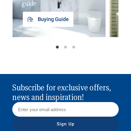
guide
insp
Buying Guide
Subscribe for exclusive offers,
news and inspiration!
Sign Up