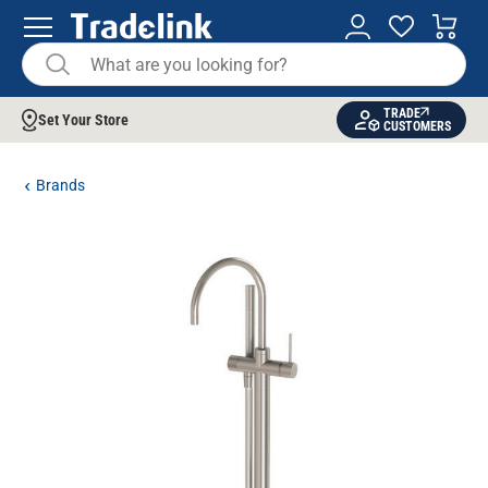
TRADE
Set Your Store
CUSTOMERS
Brands