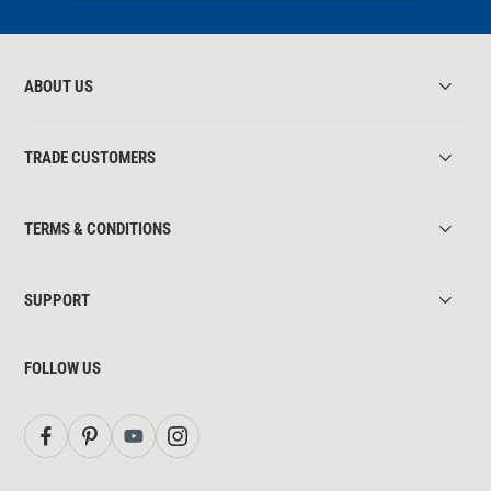
ABOUT US
TRADE CUSTOMERS
TERMS & CONDITIONS
SUPPORT
FOLLOW US