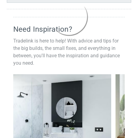
Need Inspiration?
Tradelink is here to help! With advice and tips for
the big builds, the small fixes, and everything in
between, you'll have the inspiration and guidance
you need.