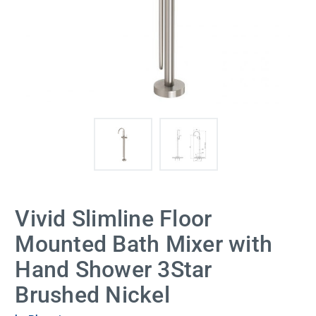
Vivid Slimline Floor
Mounted Bath Mixer with
Hand Shower 3Star
Brushed Nickel