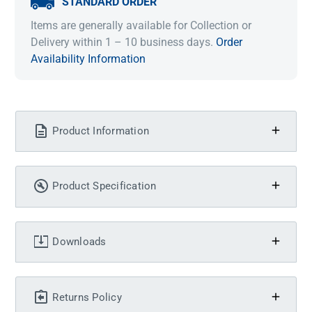
STANDARD ORDER
Items are generally available for Collection or
Delivery within 1 – 10 business days.
Order
Availability Information
Product Information
Product Specification
Downloads
Returns Policy