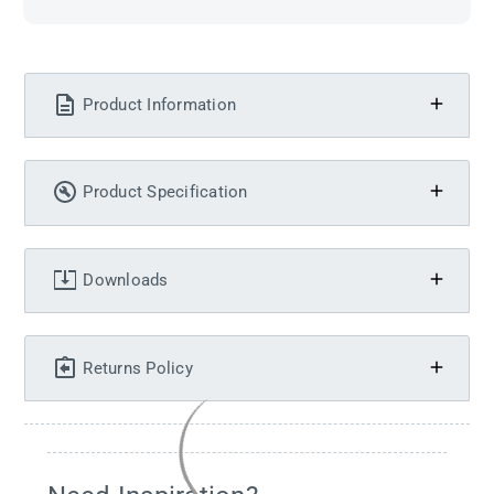
Product Information
Product Specification
Downloads
Returns Policy