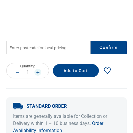
Confirm
Current
Quantity:
Stock:
DECREASE
INCREASE
QUANTITY:
QUANTITY:
STANDARD ORDER
Items are generally available for Collection or
Delivery within 1 – 10 business days.
Order
Availability Information