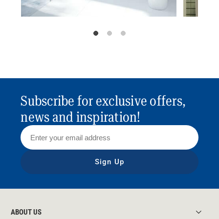
Subscribe for exclusive offers,
news and inspiration!
Sign Up
ABOUT US