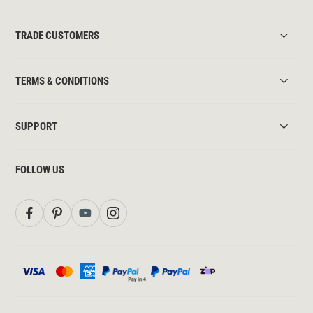
TRADE CUSTOMERS
TERMS & CONDITIONS
SUPPORT
FOLLOW US