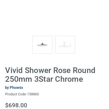
Vivid Shower Rose Round
250mm 3Star Chrome
by Phoenix
Product Code:
158860
Current
$698.00
Stock: