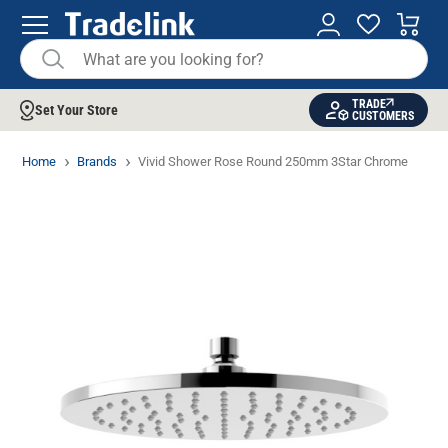
TRADE
Set Your Store
CUSTOMERS
Home
Brands
Vivid Shower Rose Round 250mm 3Star Chrome