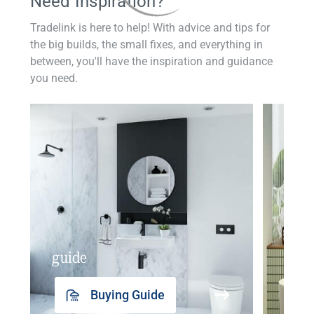
Need Inspiration?
Tradelink is here to help! With advice and tips for
the big builds, the small fixes, and everything in
between, you'll have the inspiration and guidance
you need.
guide
insp
Buying Guide