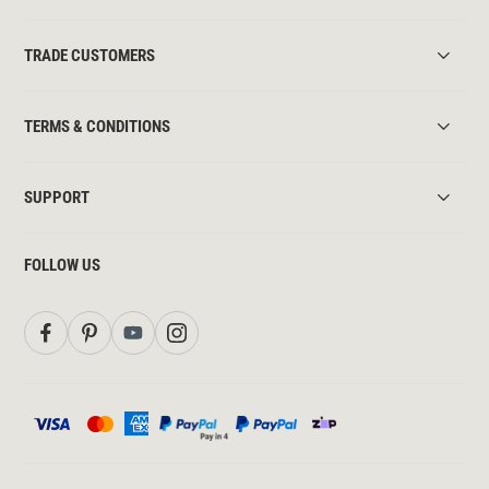
TRADE CUSTOMERS
TERMS & CONDITIONS
SUPPORT
FOLLOW US