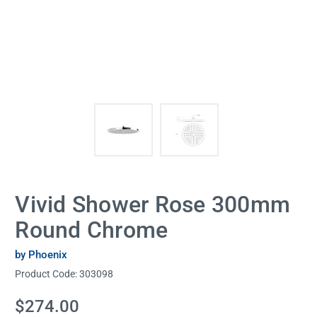
Vivid Shower Rose 300mm
Round Chrome
by Phoenix
Product Code:
303098
Current
$274.00
Stock: