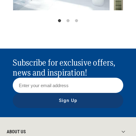
Subscribe for exclusive offers,
news and inspiration!
Sign Up
ABOUT US