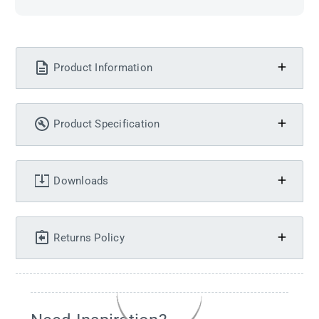
Product Information
Product Specification
Downloads
Returns Policy