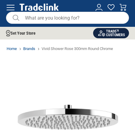
TRADE
Set Your Store
CUSTOMERS
Home
Brands
Vivid Shower Rose 300mm Round Chrome