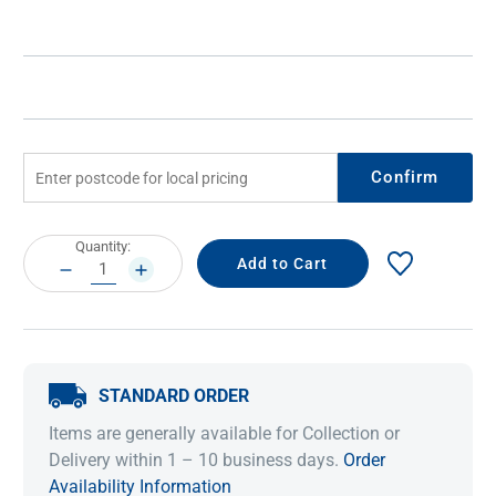
Confirm
Current
Quantity:
Stock:
DECREASE
INCREASE
QUANTITY:
QUANTITY:
STANDARD ORDER
Items are generally available for Collection or
Delivery within 1 – 10 business days.
Order
Availability Information