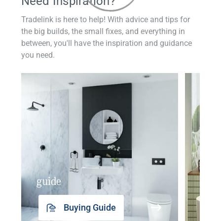
Need Inspiration?
Tradelink is here to help! With advice and tips for
the big builds, the small fixes, and everything in
between, you'll have the inspiration and guidance
you need.
guide
insp
Buying Guide