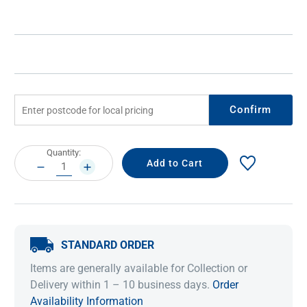
Confirm
Current
Quantity:
Stock:
DECREASE
INCREASE
QUANTITY:
QUANTITY:
STANDARD ORDER
Items are generally available for Collection or
Delivery within 1 – 10 business days.
Order
Availability Information