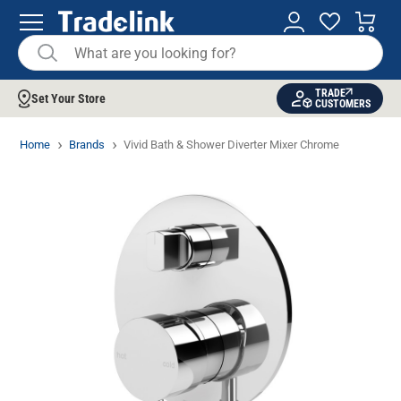
TRADE
Set Your Store
CUSTOMERS
Home
Brands
Vivid Bath & Shower Diverter Mixer Chrome