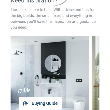
Need Inspiration?
Tradelink is here to help! With advice and tips for
the big builds, the small fixes, and everything in
between, you'll have the inspiration and guidance
you need.
guide
insp
Buying Guide