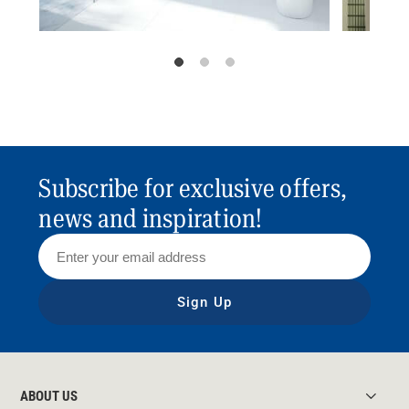
Subscribe for exclusive offers,
news and inspiration!
Sign Up
ABOUT US