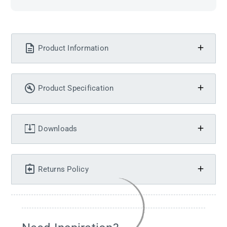
Product Information
Product Specification
Downloads
Returns Policy