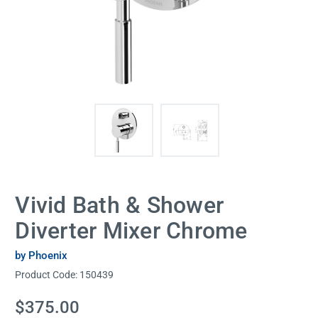
Vivid Bath & Shower
Diverter Mixer Chrome
by Phoenix
Product Code:
150439
Current
$375.00
Stock: