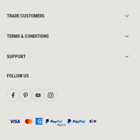
TRADE CUSTOMERS
TERMS & CONDITIONS
SUPPORT
FOLLOW US