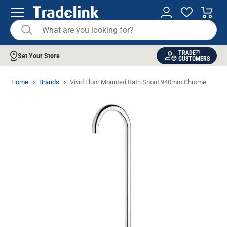
TRADE
Set Your Store
CUSTOMERS
Home
Brands
Vivid Floor Mounted Bath Spout 940mm Chrome