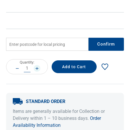
Confirm
Current
Quantity:
Stock:
DECREASE
INCREASE
QUANTITY:
QUANTITY:
STANDARD ORDER
Items are generally available for Collection or
Delivery within 1 – 10 business days.
Order
Availability Information