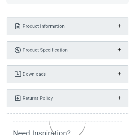
Product Information
Product Specification
Downloads
Returns Policy
Need Inspiration?