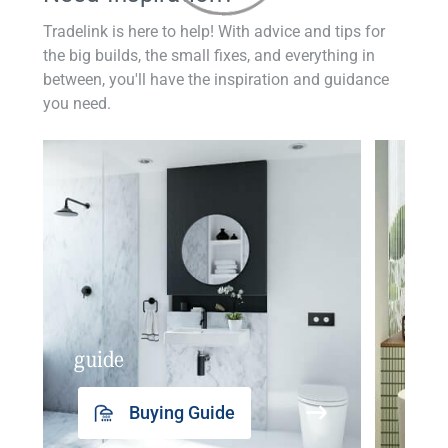
Tradelink is here to help! With advice and tips for
the big builds, the small fixes, and everything in
between, you'll have the inspiration and guidance
you need.
guide
insp
Buying Guide