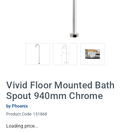
Vivid Floor Mounted Bath
Spout 940mm Chrome
by Phoenix
Product Code:
151868
Current
Loading price...
Stock: