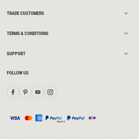
TRADE CUSTOMERS
TERMS & CONDITIONS
SUPPORT
FOLLOW US