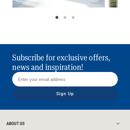
Subscribe for exclusive offers,
news and inspiration!
Sign Up
ABOUT US