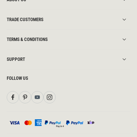
TRADE CUSTOMERS
TERMS & CONDITIONS
SUPPORT
FOLLOW US