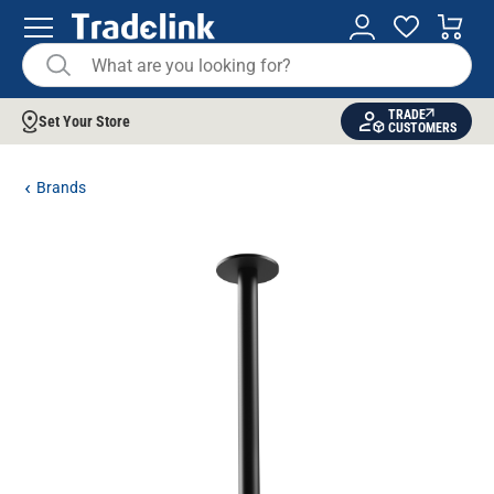
TRADE
Set Your Store
CUSTOMERS
Brands