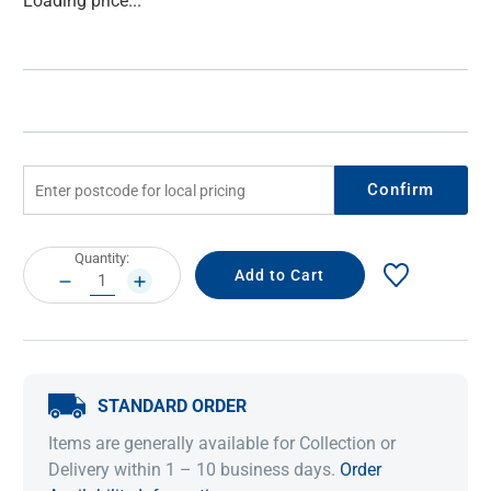
Loading price...
Stock:
Confirm
Current
Quantity:
Stock:
DECREASE
INCREASE
QUANTITY:
QUANTITY:
STANDARD ORDER
Items are generally available for Collection or
Delivery within 1 – 10 business days.
Order