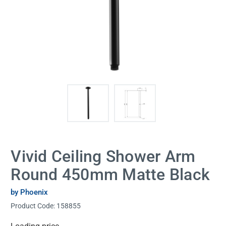
Vivid Ceiling Shower Arm
Round 450mm Matte Black
by Phoenix
Product Code:
158855
Current