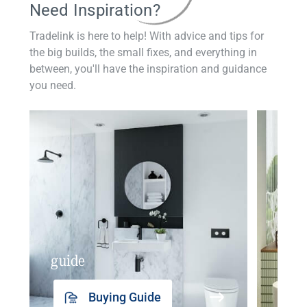
Need Inspiration?
Tradelink is here to help! With advice and tips for
the big builds, the small fixes, and everything in
between, you'll have the inspiration and guidance
you need.
guide
insp
Buying Guide