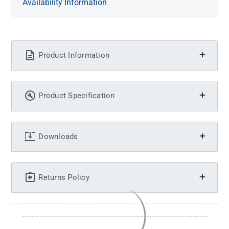
Availability Information
Product Information
Product Specification
Downloads
Returns Policy