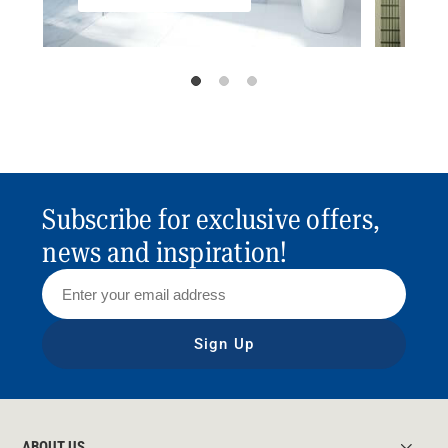
Subscribe for exclusive offers,
news and inspiration!
Sign Up
ABOUT US