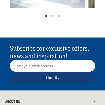
Subscribe for exclusive offers,
news and inspiration!
Sign Up
ABOUT US