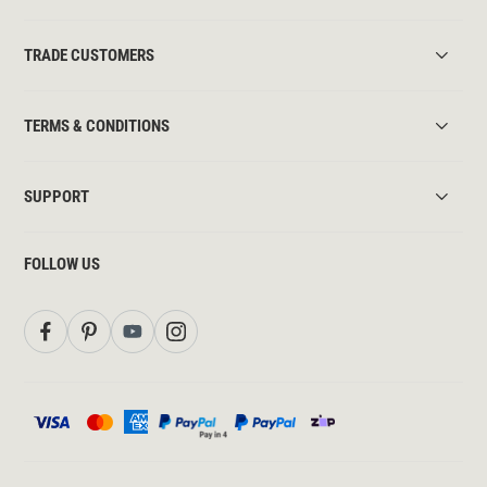
TRADE CUSTOMERS
TERMS & CONDITIONS
SUPPORT
FOLLOW US