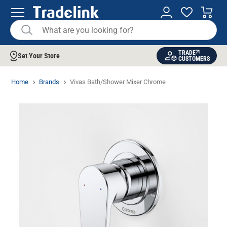
TRADE
Set Your Store
CUSTOMERS
Home
Brands
Vivas Bath/Shower Mixer Chrome