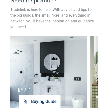
Need Inspiration?
Tradelink is here to help! With advice and tips for
the big builds, the small fixes, and everything in
between, you'll have the inspiration and guidance
you need.
guide
insp
Buying Guide