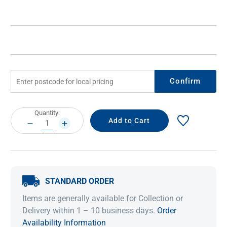
Confirm
Current
Quantity:
Stock:
DECREASE
INCREASE
QUANTITY:
QUANTITY:
STANDARD ORDER
Items are generally available for Collection or
Delivery within 1 – 10 business days.
Order
Availability Information