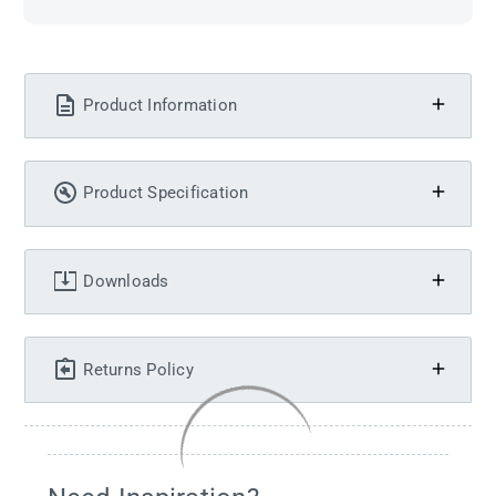
Product Information
Product Specification
Downloads
Returns Policy