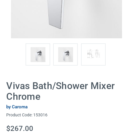
Vivas Bath/Shower Mixer
Chrome
by Caroma
Product Code:
153016
Current
$267.00
Stock: