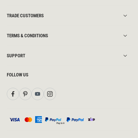
TRADE CUSTOMERS
TERMS & CONDITIONS
SUPPORT
FOLLOW US