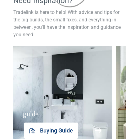
Need Inspiration?
Tradelink is here to help! With advice and tips for
the big builds, the small fixes, and everything in
between, you'll have the inspiration and guidance
you need.
guide
insp
Buying Guide