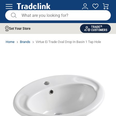
TRADE
Set Your Store
CUSTOMERS
Home
Brands
Virtue Ei Trade Oval Drop In Basin 1 Tap Hole