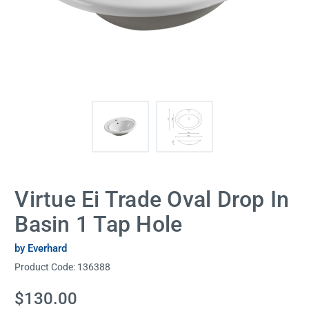
Virtue Ei Trade Oval Drop In
Basin 1 Tap Hole
by Everhard
Product Code:
136388
Current
$130.00
Stock: