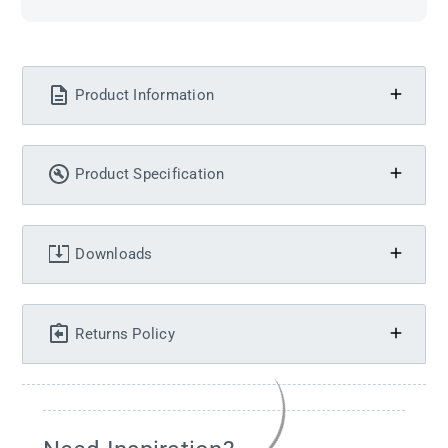
Product Information
Product Specification
Downloads
Returns Policy