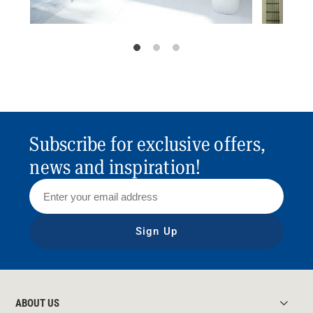
Subscribe for exclusive offers,
news and inspiration!
Sign Up
ABOUT US