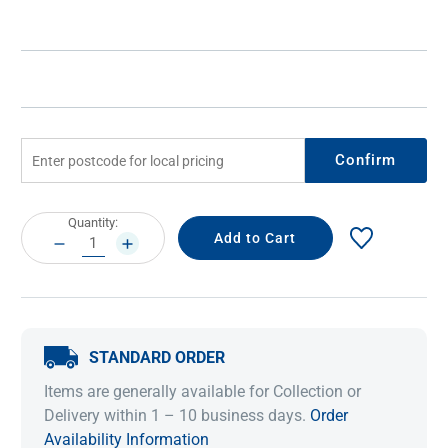
Confirm
Current
Quantity:
Stock:
DECREASE
INCREASE
QUANTITY:
QUANTITY:
STANDARD ORDER
Items are generally available for Collection or
Delivery within 1 – 10 business days.
Order
Availability Information