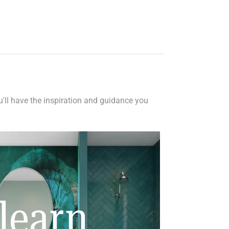
ou'll have the inspiration and guidance you
learn