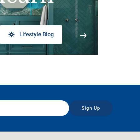
Lifestyle Blog
Sign Up