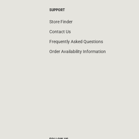
SUPPORT
Store Finder
Contact Us
Frequently Asked Questions
Order Availability Information