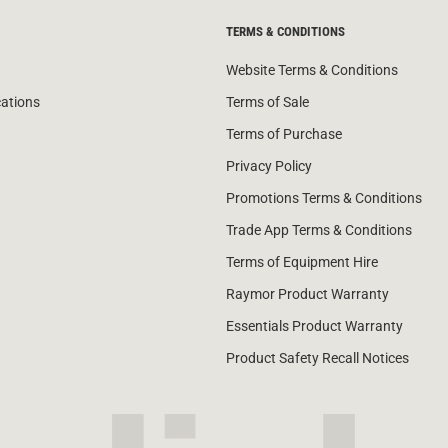
TERMS & CONDITIONS
Website Terms & Conditions
cations
Terms of Sale
Terms of Purchase
Privacy Policy
Promotions Terms & Conditions
Trade App Terms & Conditions
Terms of Equipment Hire
Raymor Product Warranty
Essentials Product Warranty
Product Safety Recall Notices