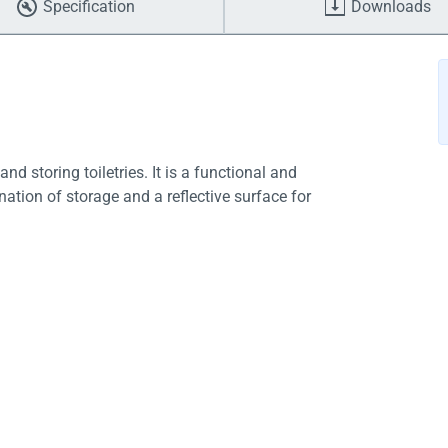
Specification
Downloads
 storing toiletries. It is a functional and
ation of storage and a reflective surface for