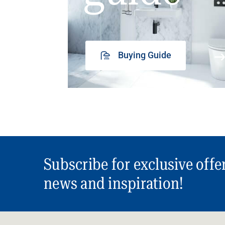
Buying Guide
Subscribe for exclusive offe
news and inspiration!