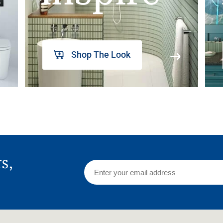
Shop The Look
rs,