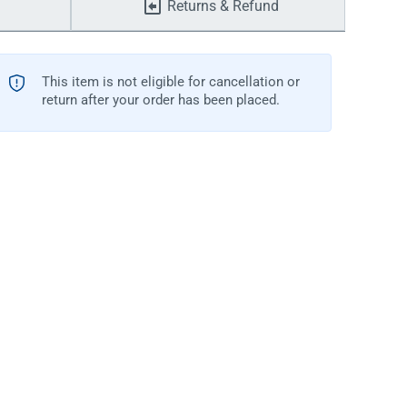
Returns & Refund
This item is not eligible for cancellation or
return after your order has been placed.