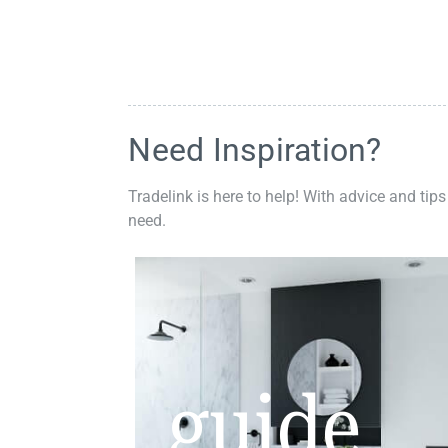
Need Inspiration?
Tradelink is here to help! With advice and tips
need.
guide