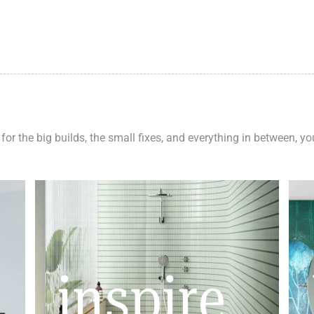
 for the big builds, the small fixes, and everything in between, y
inspire