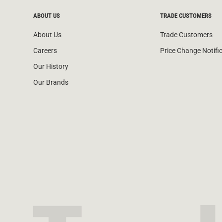
ABOUT US
TRADE CUSTOMERS
About Us
Trade Customers
Careers
Price Change Notifi
Our History
Our Brands