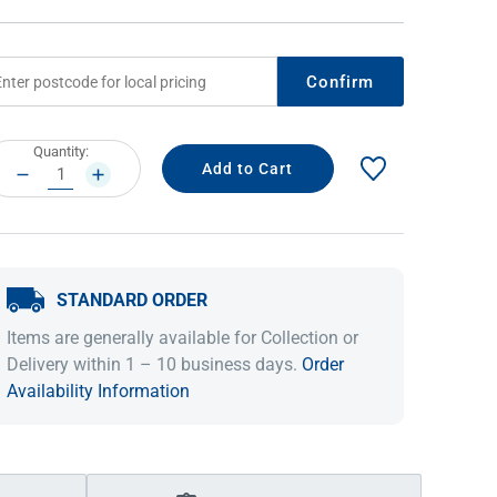
Confirm
rrent
Quantity:
ock:
DECREASE
INCREASE
QUANTITY:
QUANTITY:
STANDARD ORDER
IDEAS & INSPIRATION
IDEAS & INSPIRATION
Items are generally available for Collection or
Shop The Look
Shop The Look
Buying Guide
Buying Guide
Lifestyle Blog
Delivery within 1 – 10 business days.
Order
Lifestyle Blog
Availability Information