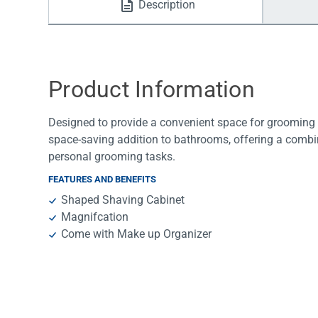
Description
Water Filters
Product Information
Designed to provide a convenient space for grooming and
space-saving addition to bathrooms, offering a combin
personal grooming tasks.
FEATURES AND BENEFITS
Shaped Shaving Cabinet
Magnifcation
Come with Make up Organizer