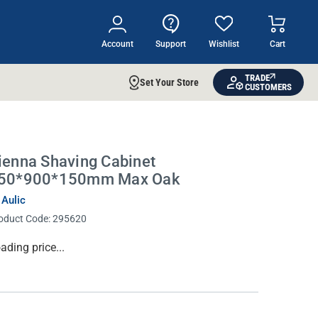
Account
Support
Wishlist
Cart
TRADE
Set Your Store
CUSTOMERS
ienna Shaving Cabinet
50*900*150mm Max Oak
 Aulic
oduct Code:
295620
rrent
ading price...
ock: