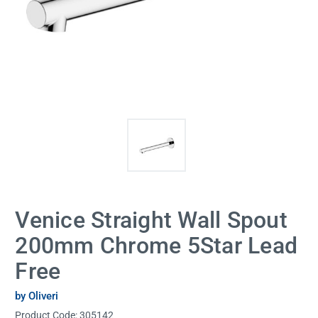
Venice Straight Wall Spout
200mm Chrome 5Star Lead
Free
by Oliveri
Product Code:
305142