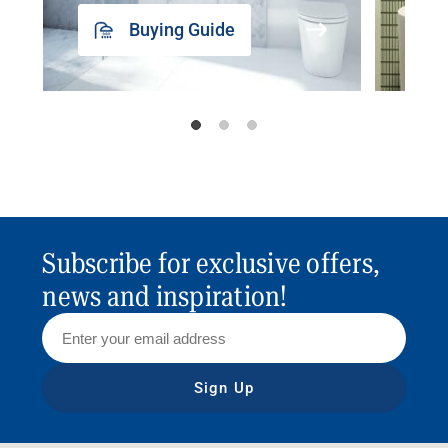
Buying Guide
Subscribe for exclusive offers,
news and inspiration!
Sign Up