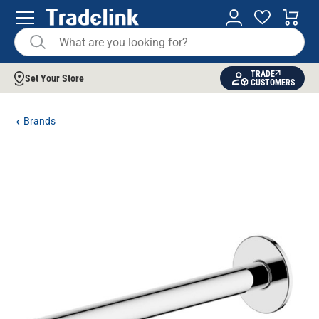
TRADE
Set Your Store
CUSTOMERS
Brands