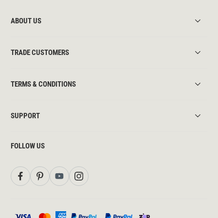
ABOUT US
TRADE CUSTOMERS
TERMS & CONDITIONS
SUPPORT
FOLLOW US