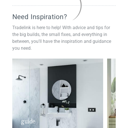
Need Inspiration?
Tradelink is here to help! With advice and tips for
the big builds, the small fixes, and everything in
between, you'll have the inspiration and guidance
you need.
guide
insp