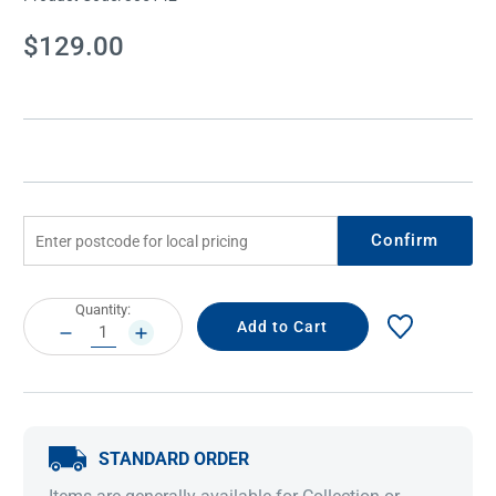
Current
$129.00
Stock:
Confirm
Current
Quantity:
Stock:
DECREASE
INCREASE
QUANTITY:
QUANTITY:
STANDARD ORDER