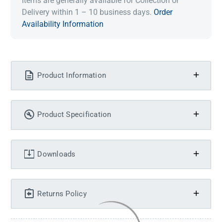
Items are generally available for Collection or
Delivery within 1 – 10 business days.
Order
Availability Information
Product Information
Product Specification
Downloads
Returns Policy