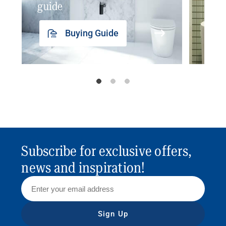
guide
insp
Buying Guide
Subscribe for exclusive offers,
news and inspiration!
Sign Up