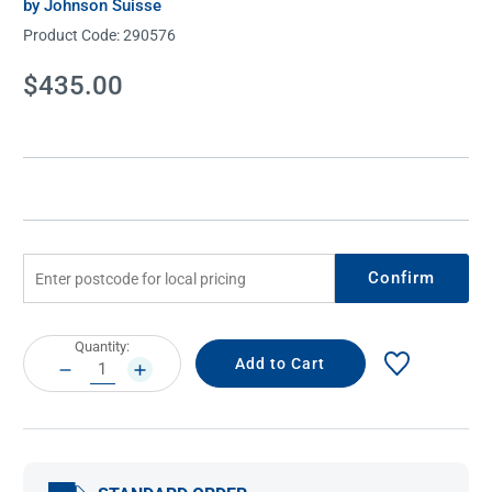
by Johnson Suisse
Product Code:
290576
Current
$435.00
Stock:
Confirm
Current
Quantity:
Stock:
DECREASE
INCREASE
QUANTITY:
QUANTITY: