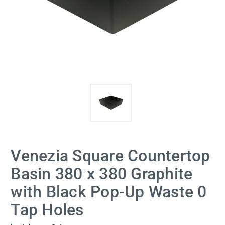
Venezia Square Countertop
Basin 380 x 380 Graphite
with Black Pop-Up Waste 0
Tap Holes