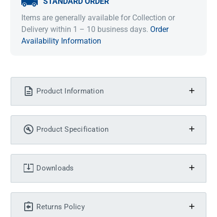
STANDARD ORDER
Items are generally available for Collection or
Delivery within 1 – 10 business days.
Order
Availability Information
Product Information
Product Specification
Downloads
Returns Policy