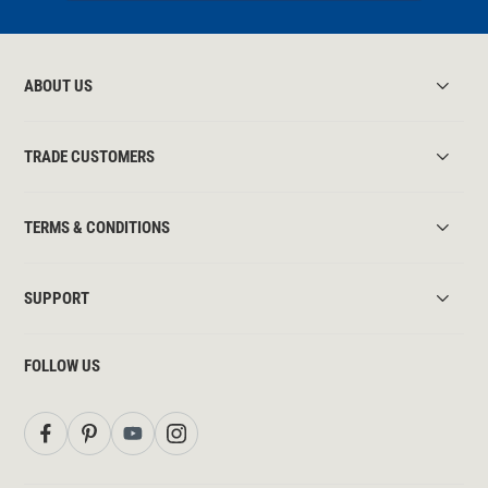
ABOUT US
TRADE CUSTOMERS
TERMS & CONDITIONS
SUPPORT
FOLLOW US