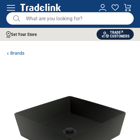
TRADE
Set Your Store
CUSTOMERS
Brands