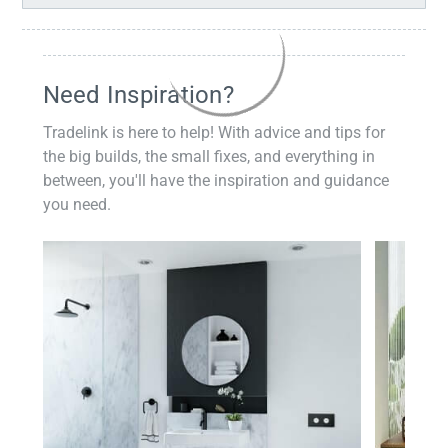
Need Inspiration?
Tradelink is here to help! With advice and tips for
the big builds, the small fixes, and everything in
between, you'll have the inspiration and guidance
you need.