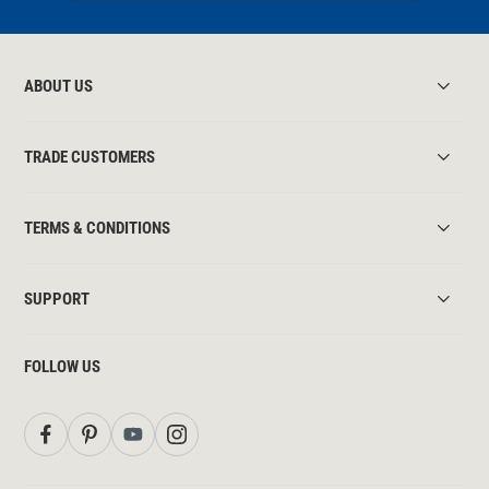
ABOUT US
TRADE CUSTOMERS
TERMS & CONDITIONS
SUPPORT
FOLLOW US