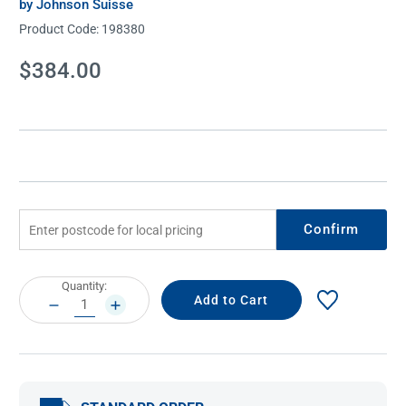
by Johnson Suisse
Product Code:
198380
Current
$384.00
Stock:
Confirm
Current
Quantity:
Stock:
DECREASE
INCREASE
QUANTITY:
QUANTITY: