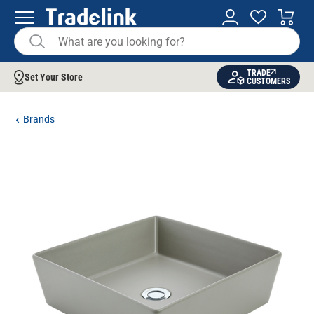
TRADE
Set Your Store
CUSTOMERS
Brands