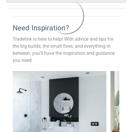
Need Inspiration?
Tradelink is here to help! With advice and tips for
the big builds, the small fixes, and everything in
between, you'll have the inspiration and guidance
you need.