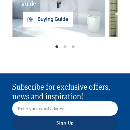
guide
insp
Buying Guide
Subscribe for exclusive offers,
news and inspiration!
Sign Up