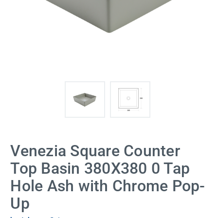
Venezia Square Counter
Top Basin 380X380 0 Tap
Hole Ash with Chrome Pop-
Up