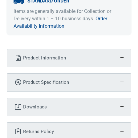
STANDARD ORDER
Items are generally available for Collection or
Delivery within 1 – 10 business days.
Order
Availability Information
Product Information
Product Specification
Downloads
Returns Policy