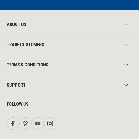
ABOUT US
TRADE CUSTOMERS
TERMS & CONDITIONS
SUPPORT
FOLLOW US