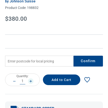
by Johnson Suisse
Product Code:
198832
Current
$380.00
Stock:
Confirm
Current
Quantity:
Stock:
DECREASE
INCREASE
QUANTITY:
QUANTITY: