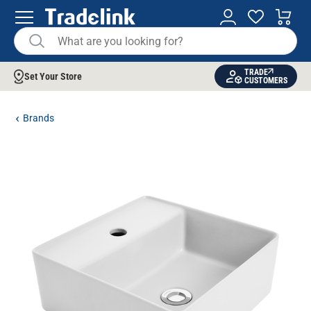
TRADE
Set Your Store
CUSTOMERS
Brands