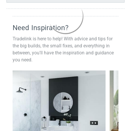
Need Inspiration?
Tradelink is here to help! With advice and tips for
the big builds, the small fixes, and everything in
between, you'll have the inspiration and guidance
you need.