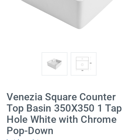
Venezia Square Counter
Top Basin 350X350 1 Tap
Hole White with Chrome
Pop-Down