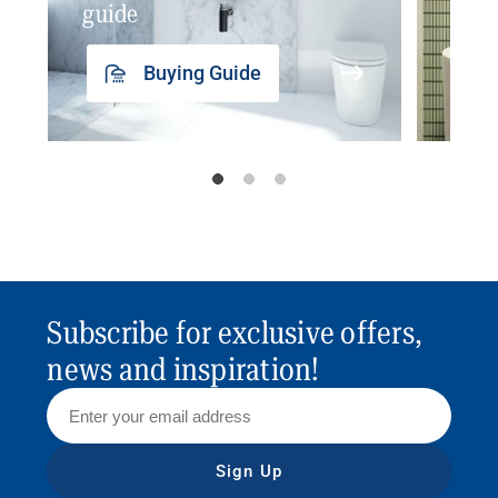
guide
insp
Buying Guide
Subscribe for exclusive offers,
news and inspiration!
Sign Up