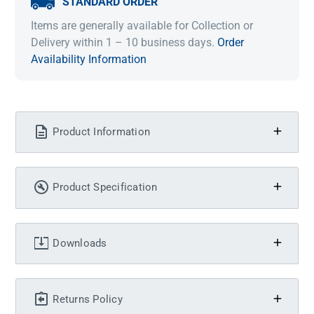
STANDARD ORDER
Items are generally available for Collection or
Delivery within 1 – 10 business days.
Order
Availability Information
Product Information
Product Specification
Downloads
Returns Policy