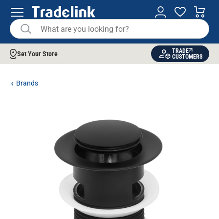
TRADE
Set Your Store
CUSTOMERS
Brands