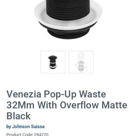
Venezia Pop-Up Waste
32Mm With Overflow Matte
Black
by Johnson Suisse
Product Code:
284220