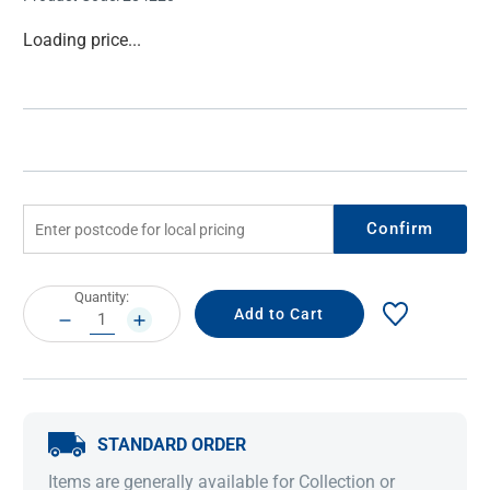
Current
Loading price...
Stock:
Confirm
Current
Quantity:
Stock:
DECREASE
INCREASE
QUANTITY:
QUANTITY:
STANDARD ORDER
Items are generally available for Collection or