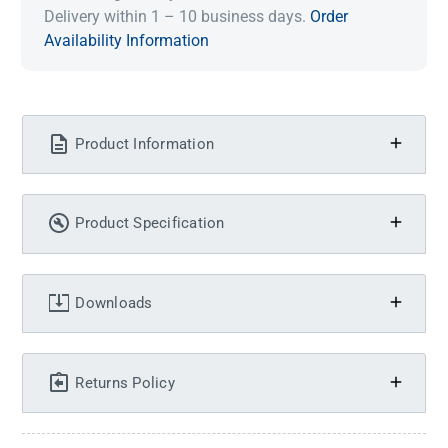
Delivery within 1 – 10 business days.
Order
Availability Information
Product Information
Product Specification
Downloads
Returns Policy