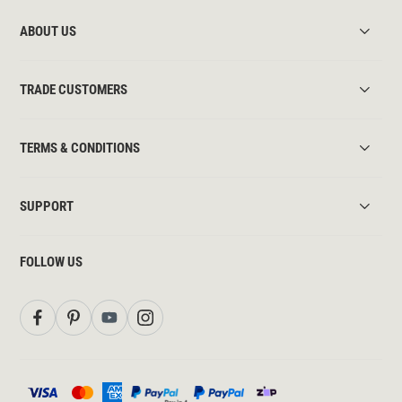
ABOUT US
TRADE CUSTOMERS
TERMS & CONDITIONS
SUPPORT
FOLLOW US