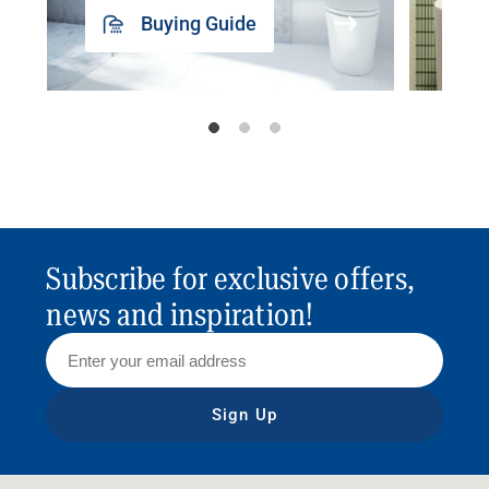
Buying Guide
Subscribe for exclusive offers,
news and inspiration!
Sign Up