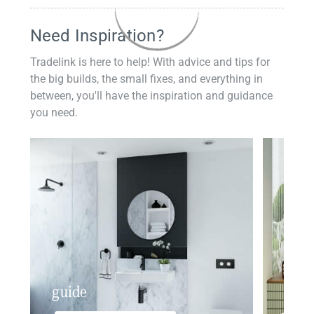
Need Inspiration?
Tradelink is here to help! With advice and tips for
the big builds, the small fixes, and everything in
between, you'll have the inspiration and guidance
you need.
guide
insp