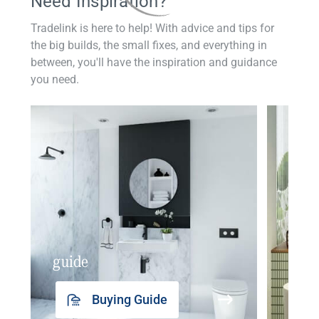
Need Inspiration?
Tradelink is here to help! With advice and tips for
the big builds, the small fixes, and everything in
between, you'll have the inspiration and guidance
you need.
guide
insp
Buying Guide