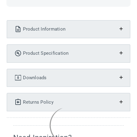
Product Information
Product Specification
Downloads
Returns Policy