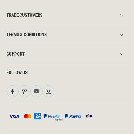
TRADE CUSTOMERS
TERMS & CONDITIONS
SUPPORT
FOLLOW US