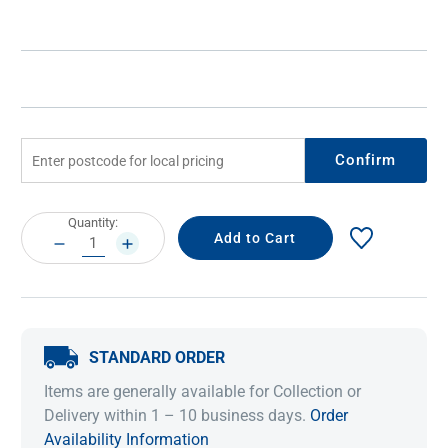
Confirm
Current
Quantity:
Stock:
DECREASE
INCREASE
QUANTITY:
QUANTITY:
STANDARD ORDER
Items are generally available for Collection or
Delivery within 1 – 10 business days.
Order
Availability Information