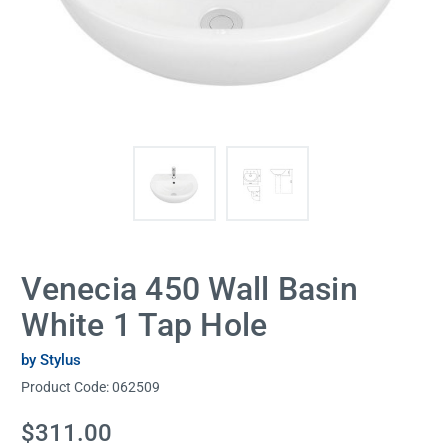
Venecia 450 Wall Basin
White 1 Tap Hole
by Stylus
Product Code:
062509
Current
$311.00
Stock: