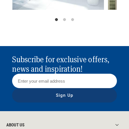
Subscribe for exclusive offers,
news and inspiration!
Sign Up
ABOUT US