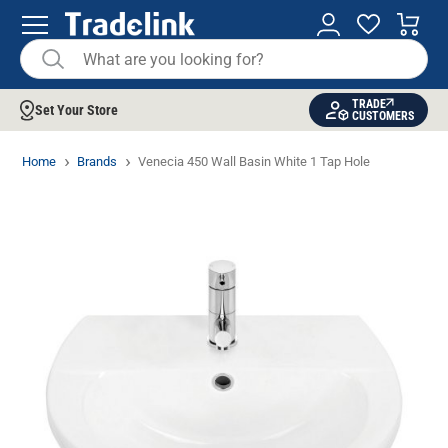
TRADE
Set Your Store
CUSTOMERS
Home
Brands
Venecia 450 Wall Basin White 1 Tap Hole