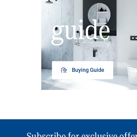
guide
Buying Guide
Subscribe for exclusive offe