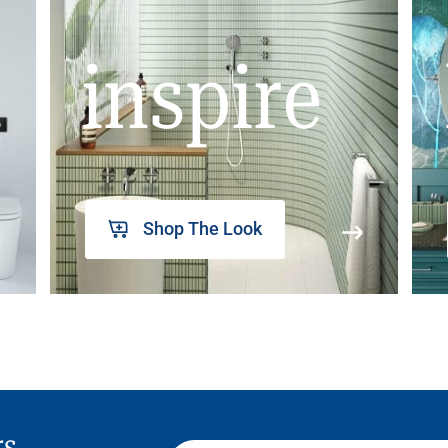
inspire
Shop The Look
rs,