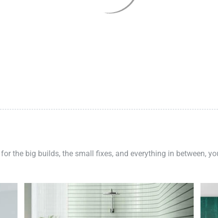
 for the big builds, the small fixes, and everything in between, y