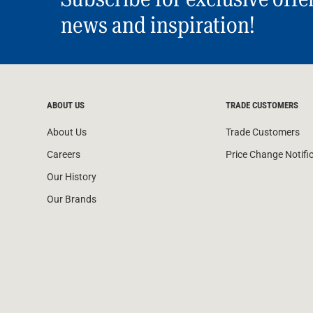
news and inspiration!
ABOUT US
TRADE CUSTOMERS
About Us
Trade Customers
Careers
Price Change Notifi
Our History
Our Brands