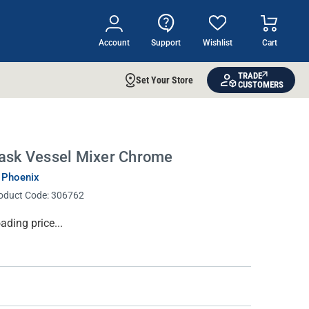
Account
Support
Wishlist
Cart
TRADE
Set Your Store
CUSTOMERS
ask Vessel Mixer Chrome
 Phoenix
oduct Code:
306762
rrent
ading price...
ock: