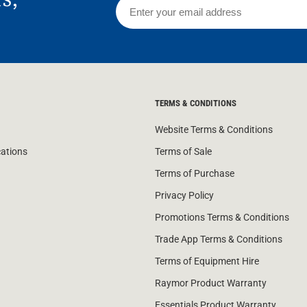
TERMS & CONDITIONS
Website Terms & Conditions
cations
Terms of Sale
Terms of Purchase
Privacy Policy
Promotions Terms & Conditions
Trade App Terms & Conditions
Terms of Equipment Hire
Raymor Product Warranty
Essentials Product Warranty