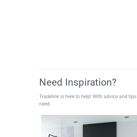
Need Inspiration?
Tradelink is here to help! With advice and tips
need.