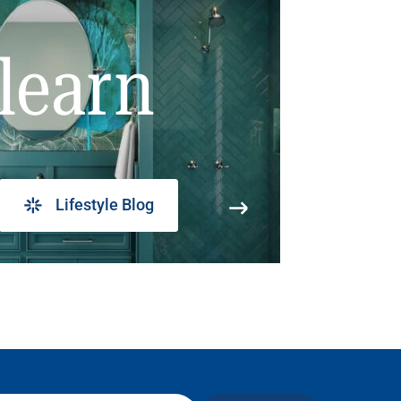
learn
Lifestyle Blog