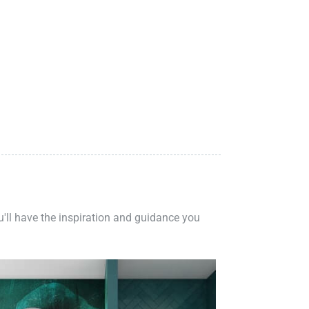
ou'll have the inspiration and guidance you