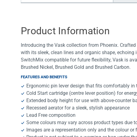
Water Filters
Product Information
Introducing the Vask collection from Phoenix. Crafte
with its sleek, clean lines and organic shape, echoing 
SwitchMix compatible for future flexibility, Vask is a
Brushed Nickel, Brushed Gold and Brushed Carbon.
FEATURES AND BENEFITS
Ergonomic pin lever design that fits comfortably in
Cold Start cartridge (centre lever position) for ener
Extended body height for use with above-counter b
Recessed aerator for a sleek, stylish appearance
Lead Free composition
Some colours may vary across product types due to 
Images are a representation only and the colour or 