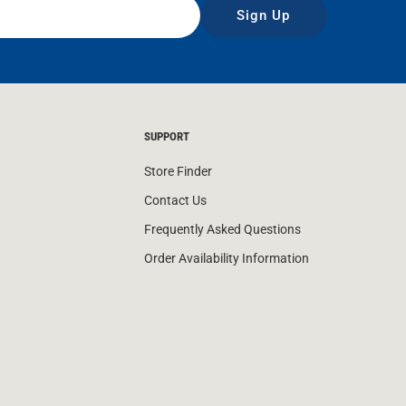
Sign Up
SUPPORT
Store Finder
Contact Us
Frequently Asked Questions
Order Availability Information