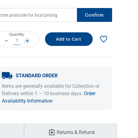
Confirm
rrent
Quantity:
ock:
DECREASE
INCREASE
QUANTITY:
QUANTITY:
STANDARD ORDER
IDEAS & INSPIRATION
IDEAS & INSPIRATION
Items are generally available for Collection or
Delivery within 1 – 10 business days.
Order
Shop The Look
Shop The Look
Buying Guide
Buying Guide
Lifestyle Blog
Availability Information
Lifestyle Blog
Returns & Refund