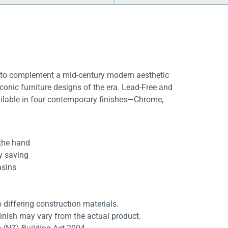
d to complement a mid-century modern aesthetic
iconic furniture designs of the era. Lead-Free and
vailable in four contemporary finishes—Chrome,
 the hand
gy saving
asins
differing construction materials.
finish may vary from the actual product.