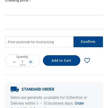
Loading price...
Stock:
Confirm
Current
Quantity:
Stock:
DECREASE
INCREASE
QUANTITY:
QUANTITY:
STANDARD ORDER
Items are generally available for Collection or
Delivery within 1 – 10 business days.
Order