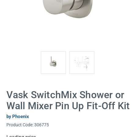
Vask SwitchMix Shower or
Wall Mixer Pin Up Fit-Off Kit
by Phoenix
Product Code:
306775
Current