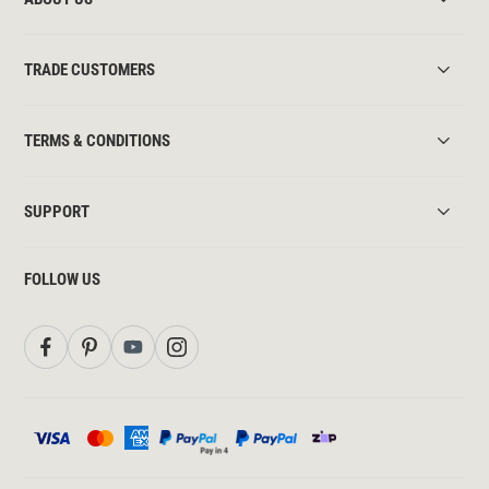
TRADE CUSTOMERS
TERMS & CONDITIONS
SUPPORT
FOLLOW US