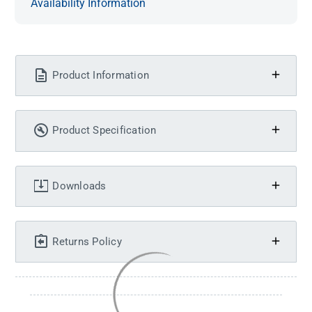
Availability Information
Product Information
Product Specification
Downloads
Returns Policy