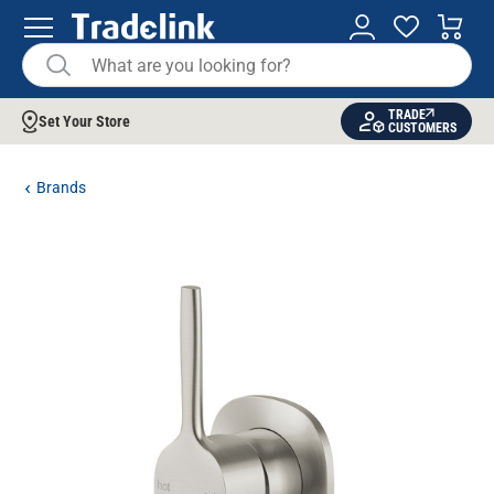
TRADE
Set Your Store
CUSTOMERS
Brands