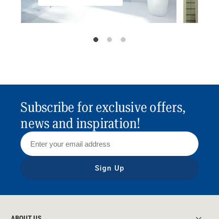
Subscribe for exclusive offers,
news and inspiration!
Sign Up
ABOUT US