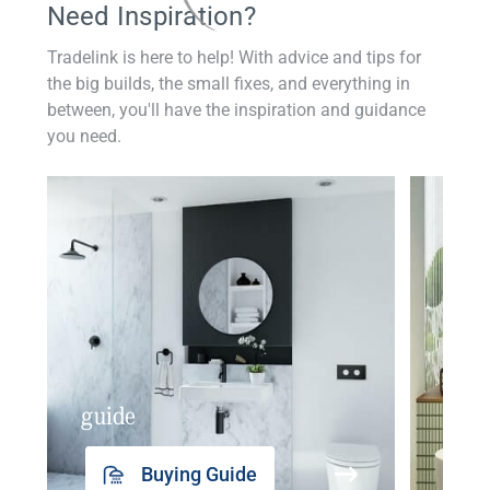
Need Inspiration?
Tradelink is here to help! With advice and tips for
the big builds, the small fixes, and everything in
between, you'll have the inspiration and guidance
you need.
guide
insp
Buying Guide