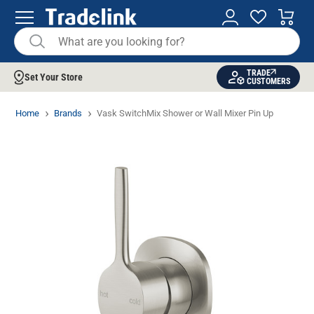
TRADE
Set Your Store
CUSTOMERS
Home
Brands
Vask SwitchMix Shower or Wall Mixer Pin Up