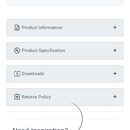
Product Information
Product Specification
Downloads
Returns Policy