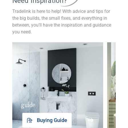
Need Inspiration?
Tradelink is here to help! With advice and tips for
the big builds, the small fixes, and everything in
between, you'll have the inspiration and guidance
you need.
guide
insp
Buying Guide