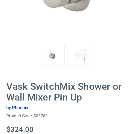
Vask SwitchMix Shower or
Wall Mixer Pin Up
by Phoenix
Product Code:
306781
Current
$324.00
Stock: