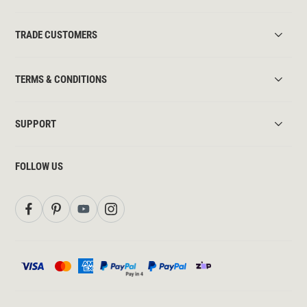
TRADE CUSTOMERS
TERMS & CONDITIONS
SUPPORT
FOLLOW US