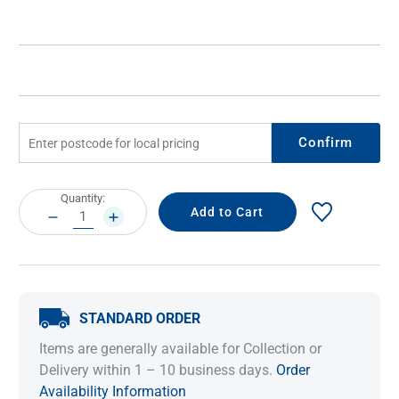
Confirm
Current
Quantity:
Stock:
DECREASE
INCREASE
QUANTITY:
QUANTITY:
STANDARD ORDER
Items are generally available for Collection or
Delivery within 1 – 10 business days.
Order
Availability Information