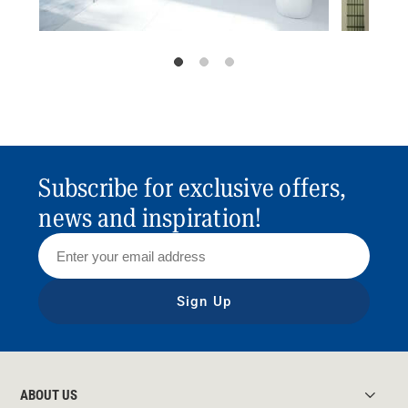
Subscribe for exclusive offers,
news and inspiration!
Sign Up
ABOUT US