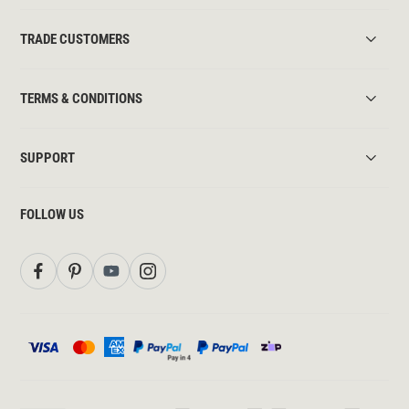
TRADE CUSTOMERS
TERMS & CONDITIONS
SUPPORT
FOLLOW US