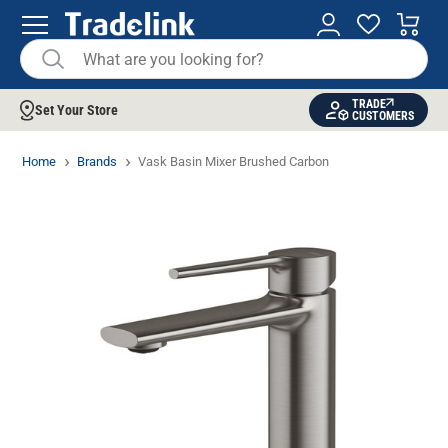
TRADE
Set Your Store
CUSTOMERS
Home
Brands
Vask Basin Mixer Brushed Carbon