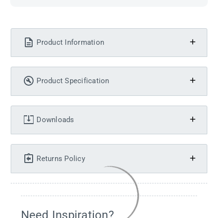
Product Information
Product Specification
Downloads
Returns Policy
Need Inspiration?