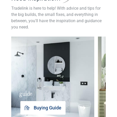
Tradelink is here to help! With advice and tips for
the big builds, the small fixes, and everything in
between, you'll have the inspiration and guidance
you need.
guide
insp
Buying Guide