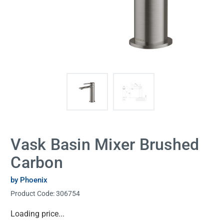
Vask Basin Mixer Brushed
Carbon
by Phoenix
Product Code:
306754
Current
Loading price...
Stock: