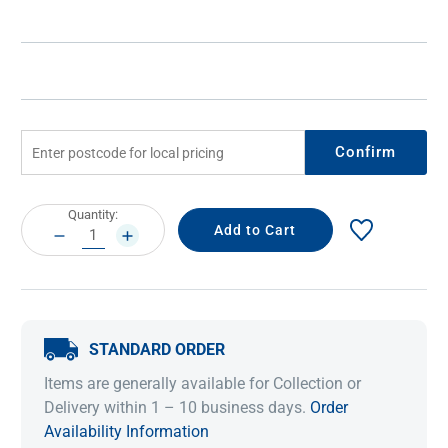
Confirm
Current
Quantity:
Stock:
DECREASE
INCREASE
QUANTITY:
QUANTITY:
STANDARD ORDER
Items are generally available for Collection or
Delivery within 1 – 10 business days.
Order
Availability Information