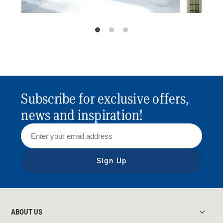
Subscribe for exclusive offers,
news and inspiration!
Sign Up
ABOUT US