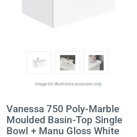
Image for illustrative purposes only.
Vanessa 750 Poly-Marble
Moulded Basin-Top Single
Bowl + Manu Gloss White