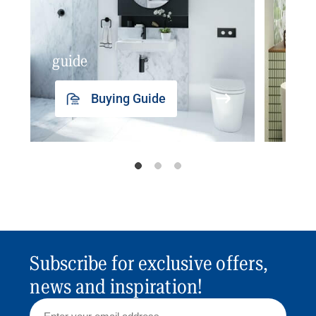
guide
insp
Buying Guide
Subscribe for exclusive offers,
news and inspiration!