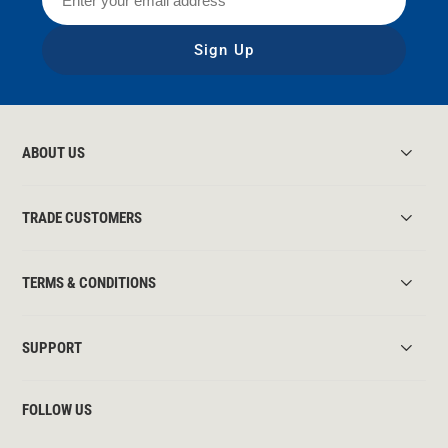
Sign Up
ABOUT US
TRADE CUSTOMERS
TERMS & CONDITIONS
SUPPORT
FOLLOW US