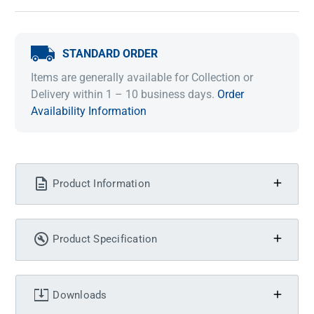
STANDARD ORDER
Items are generally available for Collection or
Delivery within 1 – 10 business days.
Order
Availability Information
Product Information
Product Specification
Downloads