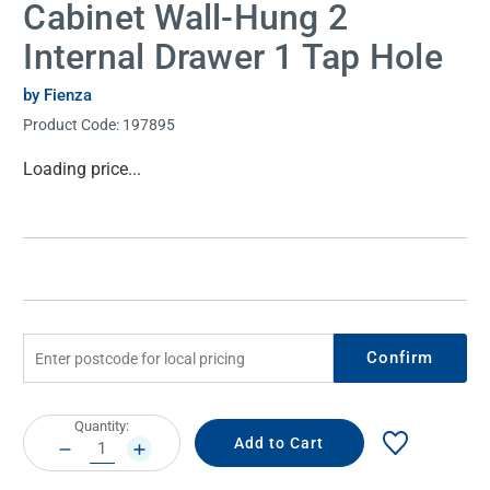
Cabinet Wall-Hung 2
Internal Drawer 1 Tap Hole
by Fienza
Product Code:
197895
Current
Loading price...
Stock:
Confirm
Current
Quantity:
Stock:
DECREASE
INCREASE
QUANTITY:
QUANTITY: