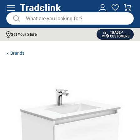
TRADE
Set Your Store
CUSTOMERS
Brands