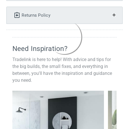
Returns Policy
Need Inspiration?
Tradelink is here to help! With advice and tips for
the big builds, the small fixes, and everything in
between, you'll have the inspiration and guidance
you need.