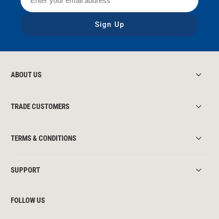
Sign Up
ABOUT US
TRADE CUSTOMERS
TERMS & CONDITIONS
SUPPORT
FOLLOW US