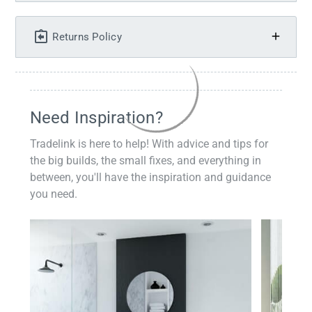
Returns Policy
Need Inspiration?
Tradelink is here to help! With advice and tips for
the big builds, the small fixes, and everything in
between, you'll have the inspiration and guidance
you need.