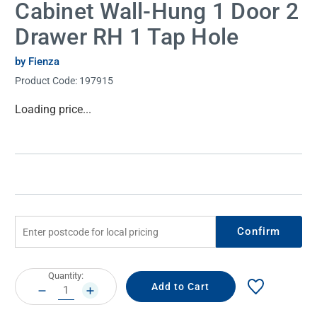
Cabinet Wall-Hung 1 Door 2
Drawer RH 1 Tap Hole
by Fienza
Product Code:
197915
Current
Loading price...
Stock:
Confirm
Current
Quantity:
Stock:
DECREASE
INCREASE
QUANTITY:
QUANTITY: