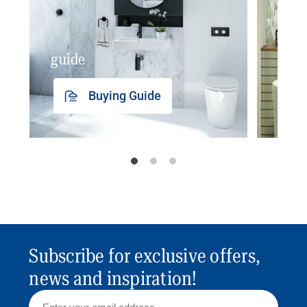
guide
insp
Buying Guide
Subscribe for exclusive offers,
news and inspiration!