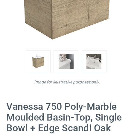
Image for illustrative purposes only.
Vanessa 750 Poly-Marble
Moulded Basin-Top, Single
Bowl + Edge Scandi Oak