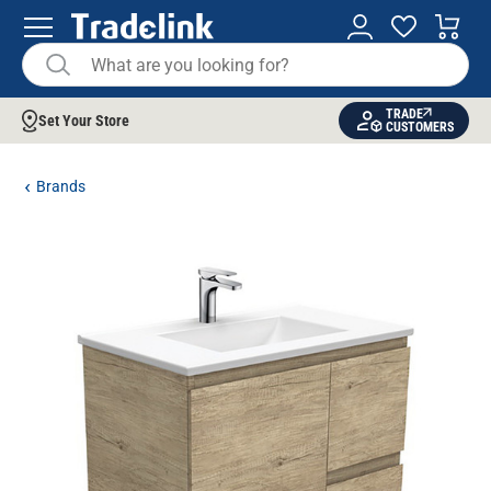
TRADE
Set Your Store
CUSTOMERS
Brands