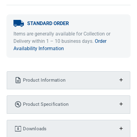
STANDARD ORDER
Items are generally available for Collection or
Delivery within 1 – 10 business days.
Order
Availability Information
Product Information
Product Specification
Downloads