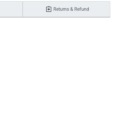
Returns & Refund