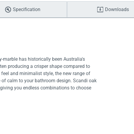
Specification
Downloads
-marble has historically been Australia's
often producing a crisper shape compared to
 feel and minimalist style, the new range of
 of calm to your bathroom design. Scandi oak
e, giving you endless combinations to choose