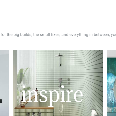
 for the big builds, the small fixes, and everything in between, y
inspire