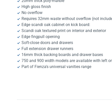
20mm thick poly-marble
High gloss finish
No overflow
Requires 32mm waste without overflow (not includ
Edge scandi oak cabinet on kick board:
Scandi oak textured print on interior and exterior
Edge fingpull opening
Soft-close doors and drawers
Full extension drawer runners
16mm thick backing boards and drawer bases
750 and 900 width models are available with left or
Part of Fienza's universal vanities range