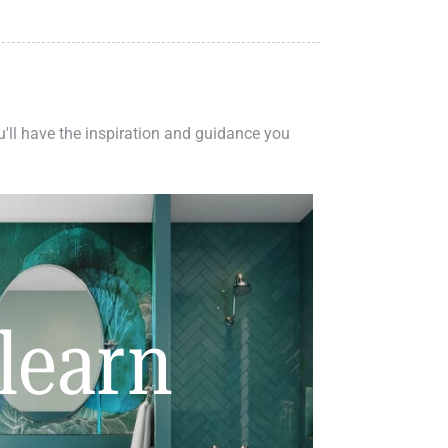
ou'll have the inspiration and guidance you
learn