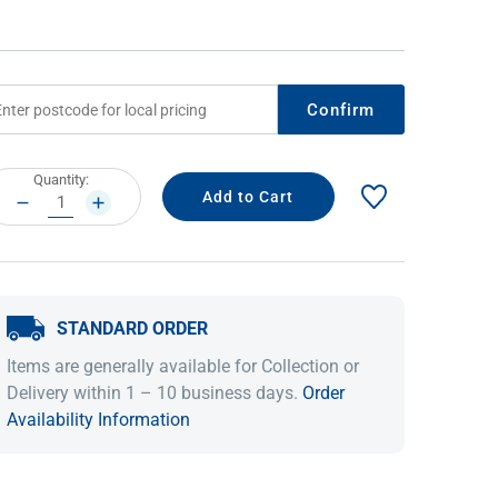
Confirm
rrent
Quantity:
ock:
DECREASE
INCREASE
QUANTITY:
QUANTITY:
IDEAS & INSPIRATION
IDEAS & INSPIRATION
STANDARD ORDER
Shop The Look
Shop The Look
Buying Guide
Buying Guide
Lifestyle Blog
Items are generally available for Collection or
Lifestyle Blog
Delivery within 1 – 10 business days.
Order
Availability Information