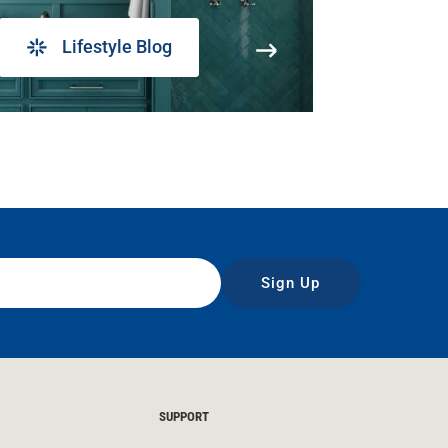
Lifestyle Blog
Sign Up
SUPPORT