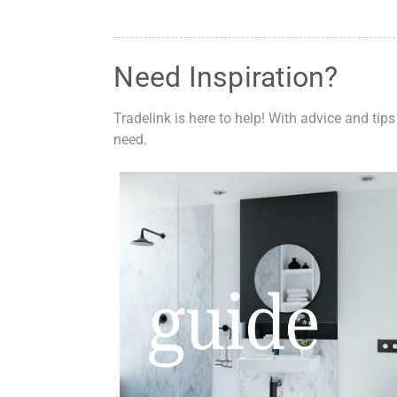
Need Inspiration?
Tradelink is here to help! With advice and tips
need.
guide