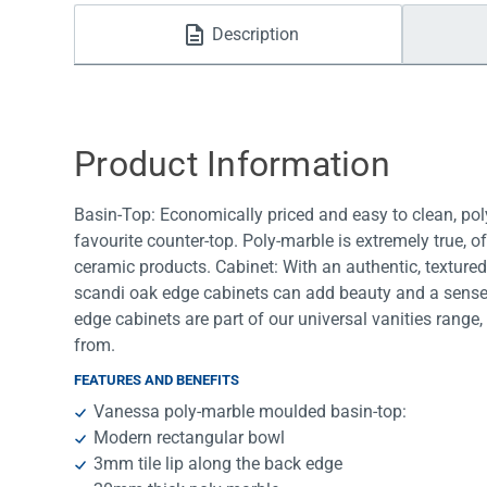
Water Filters
Description
Product Information
Basin-Top: Economically priced and easy to clean, poly
favourite counter-top. Poly-marble is extremely true, 
ceramic products. Cabinet: With an authentic, textured
scandi oak edge cabinets can add beauty and a sense
edge cabinets are part of our universal vanities rang
from.
FEATURES AND BENEFITS
Vanessa poly-marble moulded basin-top:
Modern rectangular bowl
3mm tile lip along the back edge