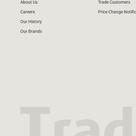
About Us
Trade Customers
Careers
Price Change Notifi
Our History
Our Brands