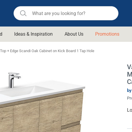
d
Ideas & Inspiration
About Us
Promotions
ll Bathroom
Raymor
op + Edge Scandi Oak Cabinet on Kick Board 1 Tap Hole
Remer
d Living
V
n Suisse
Revolution
M
aid
Rinnai
C
om Accessories
Stylus
by
Pr
rend
Suprema
& Floor Waste
n
Thermogroup
Cu
Lo
St
 & Cabinets
Timberline
 Waste
Vulcan