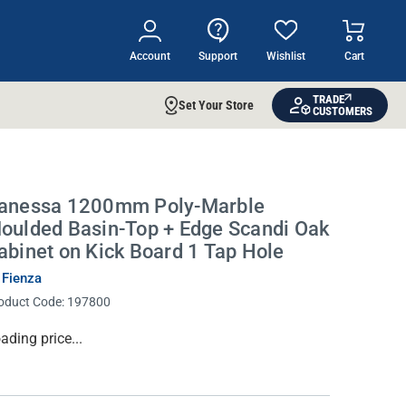
Account
Support
Wishlist
Cart
TRADE
Set Your Store
CUSTOMERS
anessa 1200mm Poly-Marble
oulded Basin-Top + Edge Scandi Oak
abinet on Kick Board 1 Tap Hole
 Fienza
oduct Code:
197800
rrent
ading price...
ock: