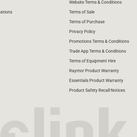
Website Terms & Conditions
cations
Terms of Sale
Terms of Purchase
Privacy Policy
Promotions Terms & Conditions
Trade App Terms & Conditions
Terms of Equipment Hire
Raymor Product Warranty
Essentials Product Warranty
Product Safety Recall Notices