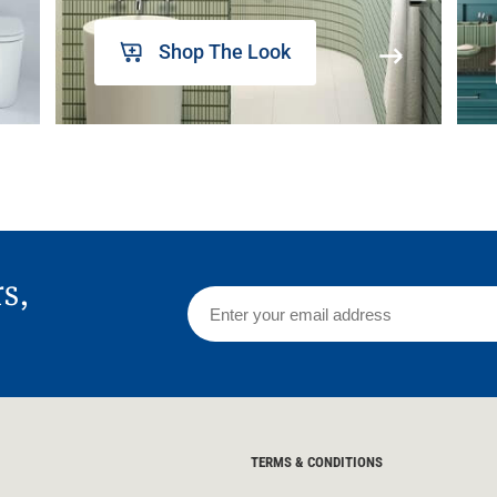
Shop The Look
rs,
TERMS & CONDITIONS