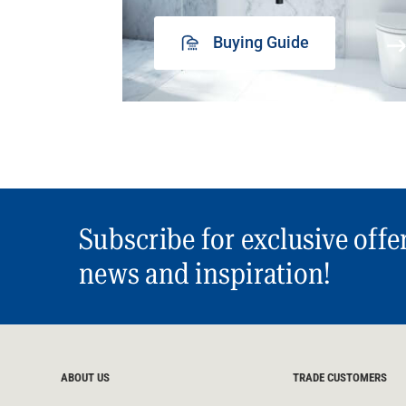
Buying Guide
Subscribe for exclusive offe
news and inspiration!
ABOUT US
TRADE CUSTOMERS