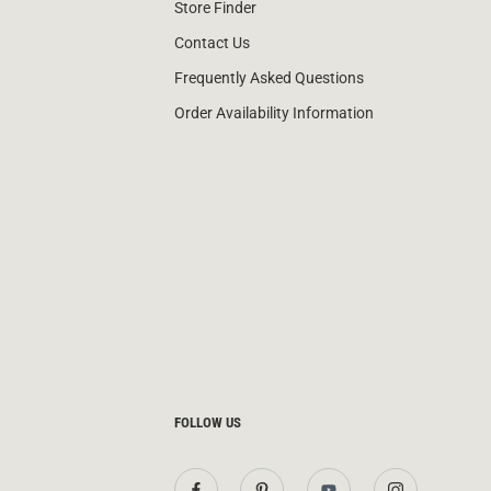
Store Finder
Contact Us
Frequently Asked Questions
Order Availability Information
FOLLOW US