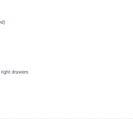
ed)
 right drawers