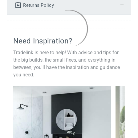
Returns Policy
Need Inspiration?
Tradelink is here to help! With advice and tips for
the big builds, the small fixes, and everything in
between, you'll have the inspiration and guidance
you need.