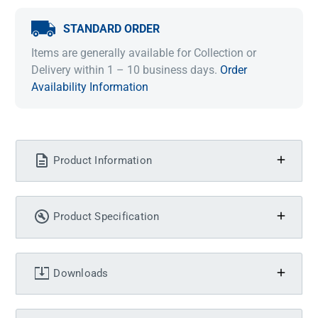
STANDARD ORDER
Items are generally available for Collection or
Delivery within 1 – 10 business days.
Order
Availability Information
Product Information
Product Specification
Downloads