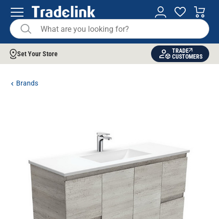
TRADE
Set Your Store
CUSTOMERS
Brands