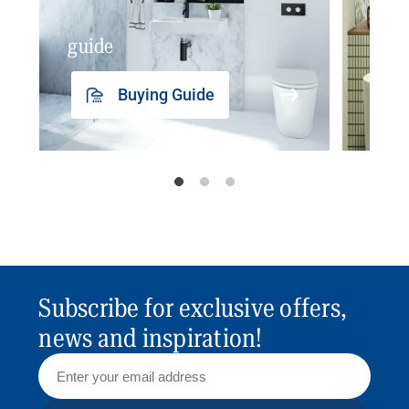
guide
insp
Buying Guide
Subscribe for exclusive offers,
news and inspiration!