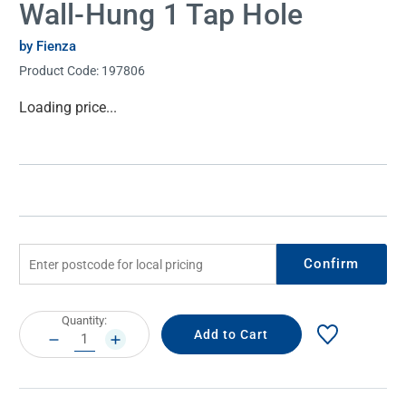
Wall-Hung 1 Tap Hole
by Fienza
Product Code:
197806
Current
Loading price...
Stock:
Confirm
Current
Quantity:
Stock:
DECREASE
INCREASE
QUANTITY:
QUANTITY: