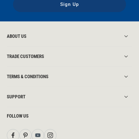
Sign Up
ABOUT US
TRADE CUSTOMERS
TERMS & CONDITIONS
SUPPORT
FOLLOW US