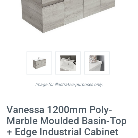
Image for illustrative purposes only.
Vanessa 1200mm Poly-
Marble Moulded Basin-Top
+ Edge Industrial Cabinet