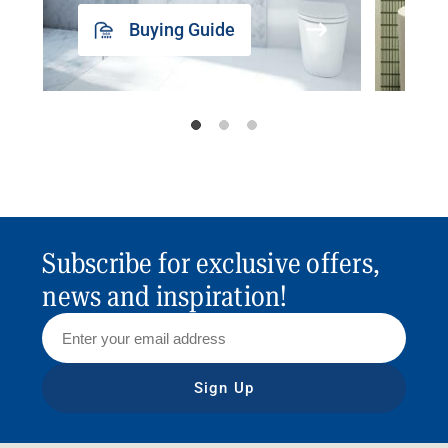
Buying Guide
Subscribe for exclusive offers,
news and inspiration!
Sign Up