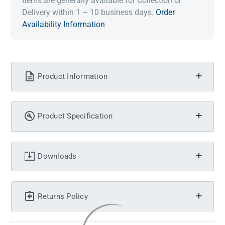
Items are generally available for Collection or
Delivery within 1 – 10 business days.
Order
Availability Information
Product Information
Product Specification
Downloads
Returns Policy