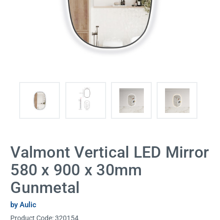
Valmont Vertical LED Mirror
580 x 900 x 30mm
Gunmetal
by Aulic
Product Code:
320154