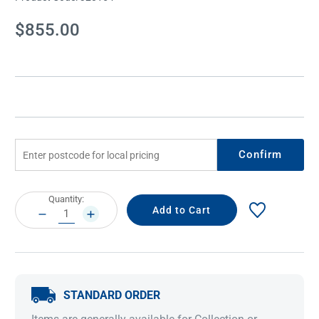
Current
$855.00
Stock:
Confirm
Current
Quantity:
Stock:
DECREASE
INCREASE
QUANTITY:
QUANTITY:
STANDARD ORDER