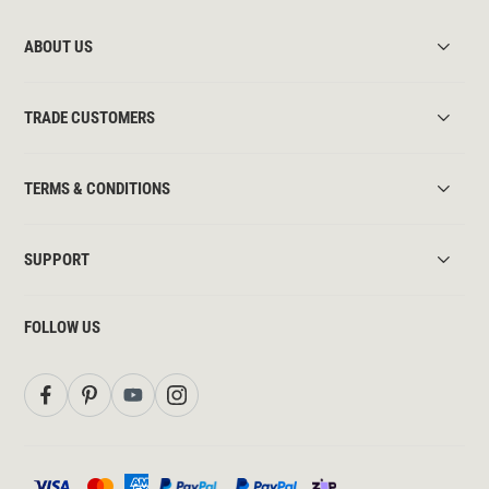
ABOUT US
TRADE CUSTOMERS
TERMS & CONDITIONS
SUPPORT
FOLLOW US