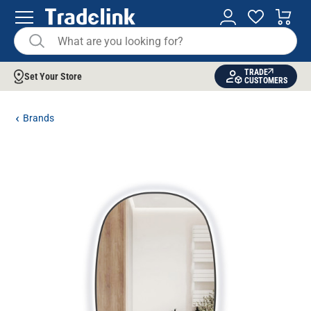
TRADE
Set Your Store
CUSTOMERS
Brands