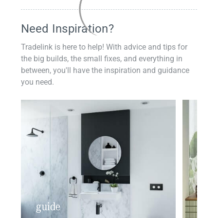
Need Inspiration?
Tradelink is here to help! With advice and tips for
the big builds, the small fixes, and everything in
between, you'll have the inspiration and guidance
you need.
guide
insp