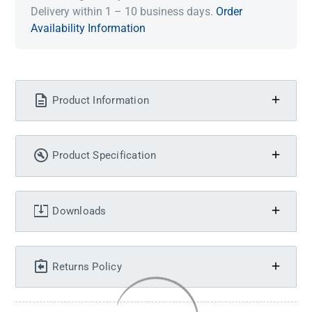
Delivery within 1 – 10 business days.
Order
Availability Information
Product Information
Product Specification
Downloads
Returns Policy