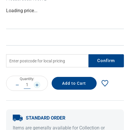
Current
Loading price...
Stock:
Confirm
Current
Quantity:
Stock:
DECREASE
INCREASE
QUANTITY:
QUANTITY:
STANDARD ORDER
Items are generally available for Collection or