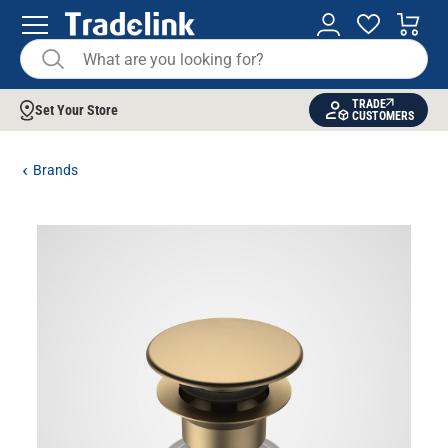
TRADE
Set Your Store
CUSTOMERS
Brands