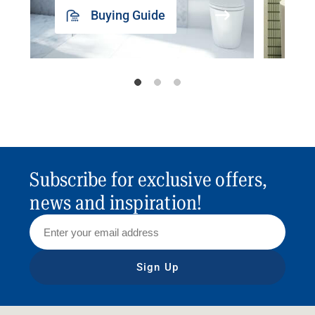
Buying Guide
Subscribe for exclusive offers,
news and inspiration!
Sign Up