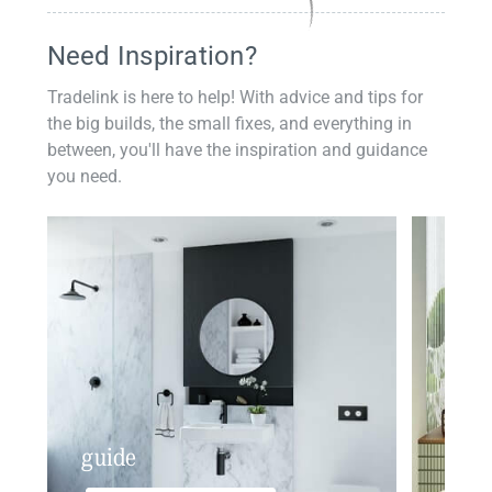
Need Inspiration?
Tradelink is here to help! With advice and tips for
the big builds, the small fixes, and everything in
between, you'll have the inspiration and guidance
you need.
guide
insp