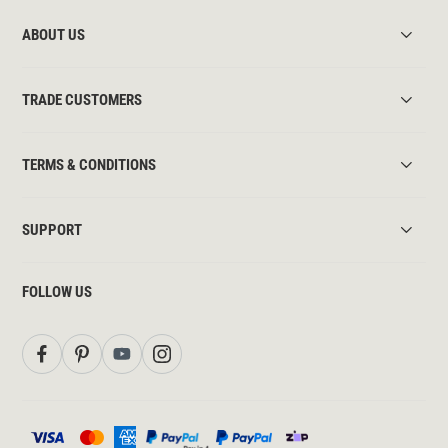
ABOUT US
TRADE CUSTOMERS
TERMS & CONDITIONS
SUPPORT
FOLLOW US