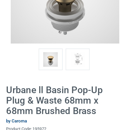
Urbane ll Basin Pop-Up
Plug & Waste 68mm x
68mm Brushed Brass
by Caroma
Product Code:
195972