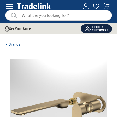
TRADE
Set Your Store
CUSTOMERS
Brands