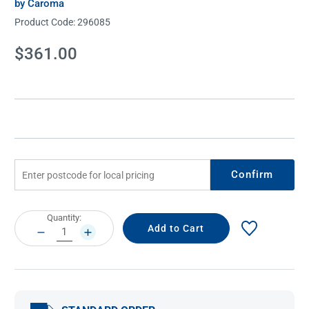
by Caroma
Product Code:
296085
Current
$361.00
Stock:
Confirm
Current
Quantity:
Stock:
DECREASE
INCREASE
QUANTITY:
QUANTITY: