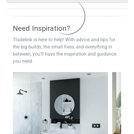
Need Inspiration?
Tradelink is here to help! With advice and tips for
the big builds, the small fixes, and everything in
between, you'll have the inspiration and guidance
you need.