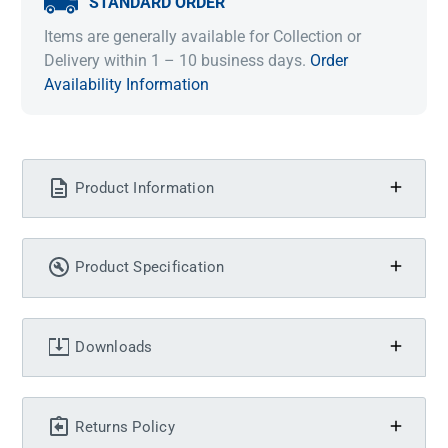
STANDARD ORDER
Items are generally available for Collection or
Delivery within 1 – 10 business days.
Order
Availability Information
Product Information
Product Specification
Downloads
Returns Policy