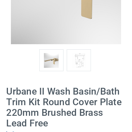
Urbane II Wash Basin/Bath
Trim Kit Round Cover Plate
220mm Brushed Brass
Lead Free