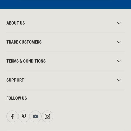
ABOUT US
TRADE CUSTOMERS
TERMS & CONDITIONS
SUPPORT
FOLLOW US