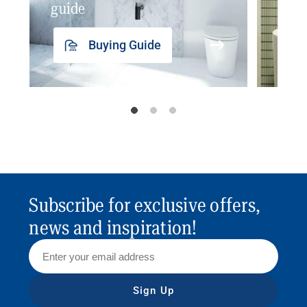
guide
insp
Buying Guide
Subscribe for exclusive offers,
news and inspiration!
Sign Up