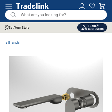
TRADE
Set Your Store
CUSTOMERS
Brands