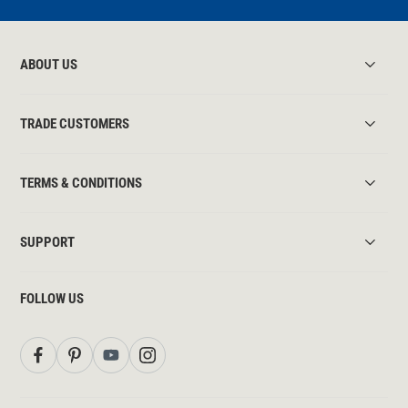
ABOUT US
TRADE CUSTOMERS
TERMS & CONDITIONS
SUPPORT
FOLLOW US