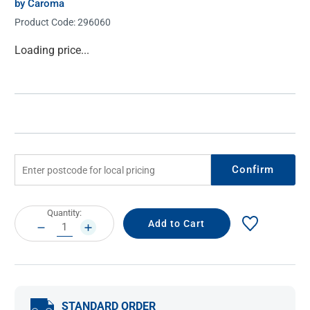
by Caroma
Product Code:
296060
Current
Loading price...
Stock:
Confirm
Current
Quantity:
Stock:
DECREASE
INCREASE
QUANTITY:
QUANTITY:
STANDARD ORDER