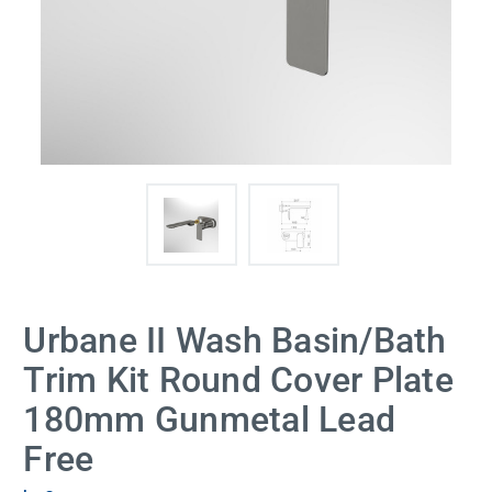
Urbane II Wash Basin/Bath
Trim Kit Round Cover Plate
180mm Gunmetal Lead
Free