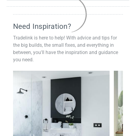
Need Inspiration?
Tradelink is here to help! With advice and tips for
the big builds, the small fixes, and everything in
between, you'll have the inspiration and guidance
you need.