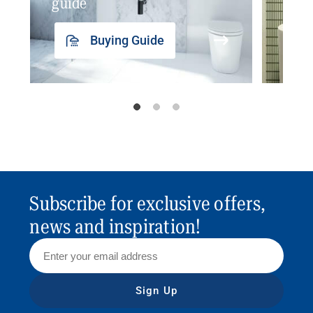
guide
insp
Buying Guide
Subscribe for exclusive offers,
news and inspiration!
Sign Up