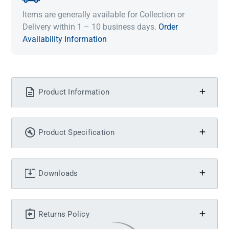
Items are generally available for Collection or
Delivery within 1 – 10 business days.
Order
Availability Information
Product Information
Product Specification
Downloads
Returns Policy