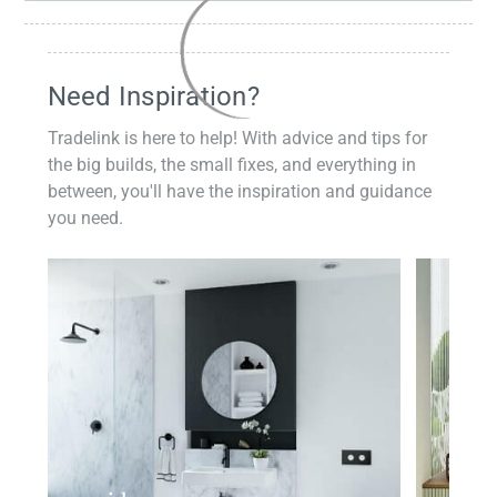
Need Inspiration?
Tradelink is here to help! With advice and tips for
the big builds, the small fixes, and everything in
between, you'll have the inspiration and guidance
you need.