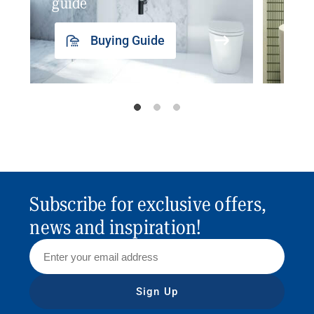
guide
insp
Buying Guide
Subscribe for exclusive offers,
news and inspiration!
Sign Up