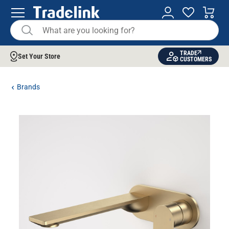
TRADE
Set Your Store
CUSTOMERS
Brands