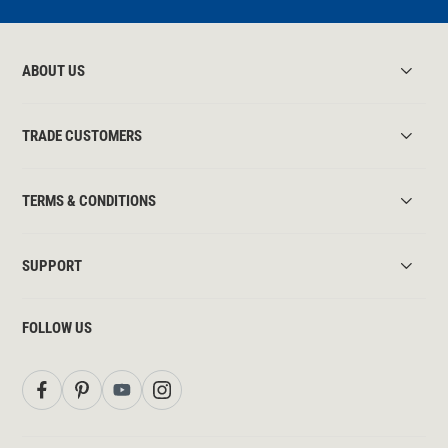
ABOUT US
TRADE CUSTOMERS
TERMS & CONDITIONS
SUPPORT
FOLLOW US