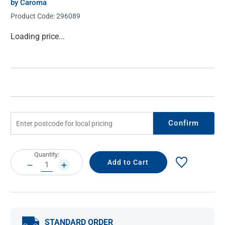
by Caroma
Product Code:
296089
Current
Loading price...
Stock:
Confirm
Current
Quantity:
Stock:
DECREASE
INCREASE
QUANTITY:
QUANTITY:
STANDARD ORDER