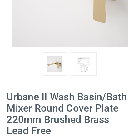
Urbane II Wash Basin/Bath
Mixer Round Cover Plate
220mm Brushed Brass
Lead Free