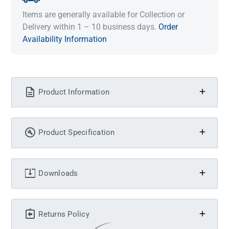
Items are generally available for Collection or
Delivery within 1 – 10 business days.
Order
Availability Information
Product Information
Product Specification
Downloads
Returns Policy