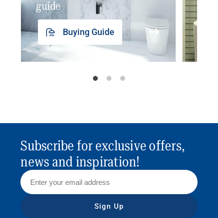
guide
insp
Buying Guide
Subscribe for exclusive offers,
news and inspiration!
Sign Up