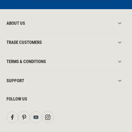
ABOUT US
TRADE CUSTOMERS
TERMS & CONDITIONS
SUPPORT
FOLLOW US