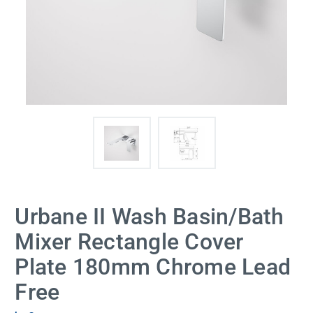
Urbane II Wash Basin/Bath
Mixer Rectangle Cover
Plate 180mm Chrome Lead
Free