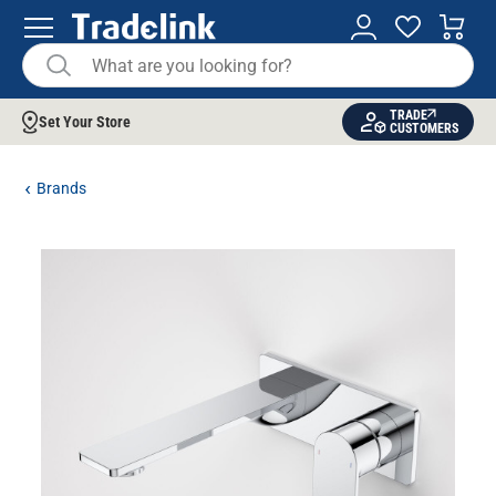
TRADE
Set Your Store
CUSTOMERS
Brands