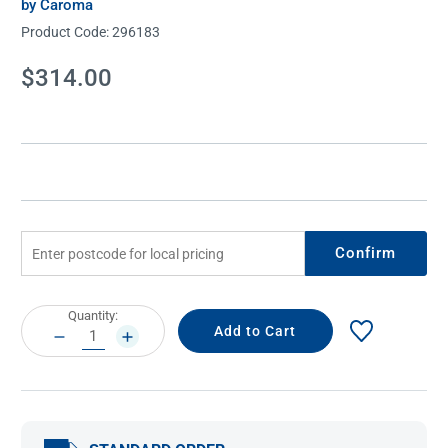
by Caroma
Product Code:
296183
Current
$314.00
Stock:
Confirm
Current
Quantity:
Stock:
DECREASE
INCREASE
QUANTITY:
QUANTITY: