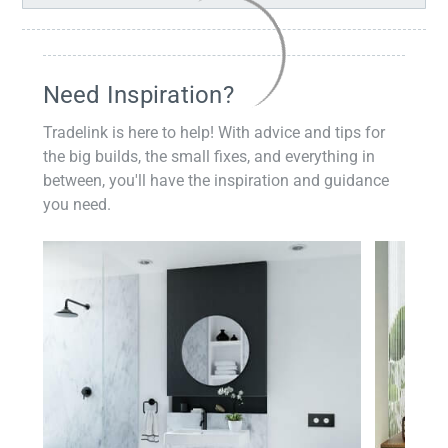
Need Inspiration?
Tradelink is here to help! With advice and tips for
the big builds, the small fixes, and everything in
between, you'll have the inspiration and guidance
you need.