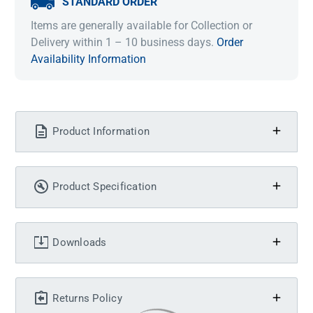
STANDARD ORDER
Items are generally available for Collection or
Delivery within 1 – 10 business days.
Order
Availability Information
Product Information
Product Specification
Downloads
Returns Policy