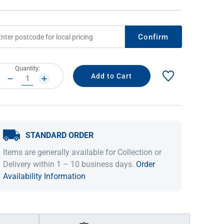
Confirm
rrent
Quantity:
ock:
DECREASE
INCREASE
QUANTITY:
QUANTITY:
STANDARD ORDER
IDEAS & INSPIRATION
IDEAS & INSPIRATION
Items are generally available for Collection or
Shop The Look
Shop The Look
Buying Guide
Buying Guide
Lifestyle Blog
Delivery within 1 – 10 business days.
Order
Lifestyle Blog
Availability Information