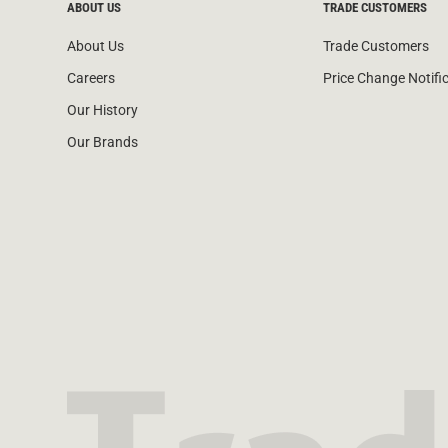
ABOUT US
TRADE CUSTOMERS
About Us
Trade Customers
Careers
Price Change Notifi
Our History
Our Brands