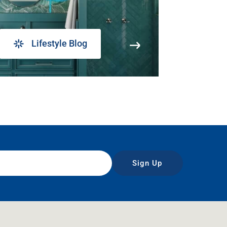
Lifestyle Blog
Sign Up