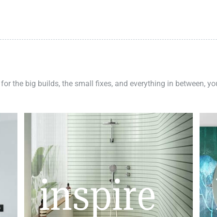
 for the big builds, the small fixes, and everything in between, y
inspire