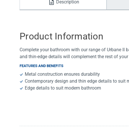
Description
Water Filters
Product Information
Complete your bathroom with our range of Urbane II 
and thin-edge details will complement the rest of your
FEATURES AND BENEFITS
Metal construction ensures durability
Contemporary design and thin edge details to sui
Edge details to suit modern bathroom