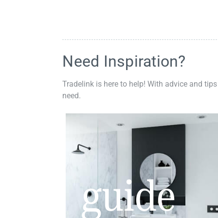
Need Inspiration?
Tradelink is here to help! With advice and tips
need.
guide