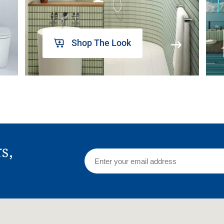
Shop The Look
rs,