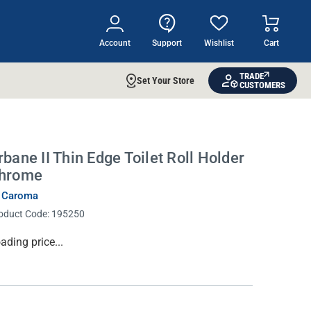
Account
Support
Wishlist
Cart
TRADE
Set Your Store
CUSTOMERS
rbane II Thin Edge Toilet Roll Holder
hrome
 Caroma
oduct Code:
195250
rrent
ading price...
ock: