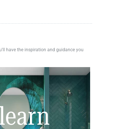
ou'll have the inspiration and guidance you
learn