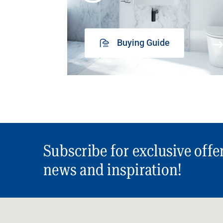
Buying Guide
Subscribe for exclusive offe
news and inspiration!