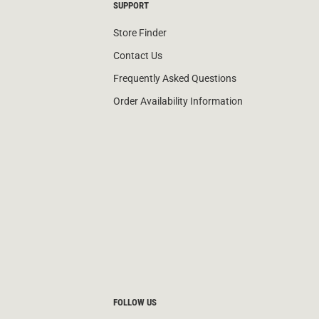
SUPPORT
Store Finder
Contact Us
Frequently Asked Questions
Order Availability Information
FOLLOW US