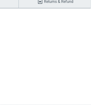
Returns & Refund