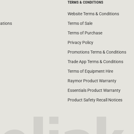
TERMS & CONDITIONS
Website Terms & Conditions
cations
Terms of Sale
Terms of Purchase
Privacy Policy
Promotions Terms & Conditions
Trade App Terms & Conditions
Terms of Equipment Hire
Raymor Product Warranty
Essentials Product Warranty
Product Safety Recall Notices