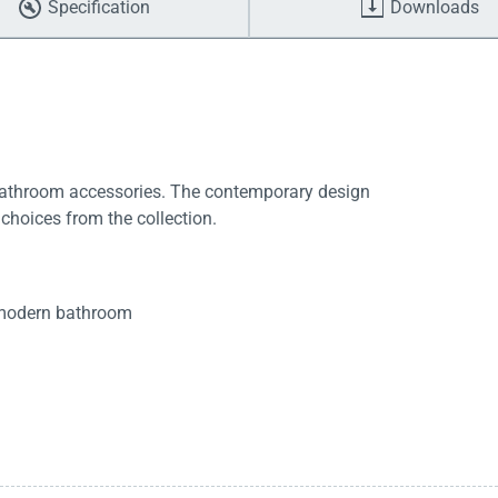
Specification
Downloads
bathroom accessories. The contemporary design
 choices from the collection.
t modern bathroom