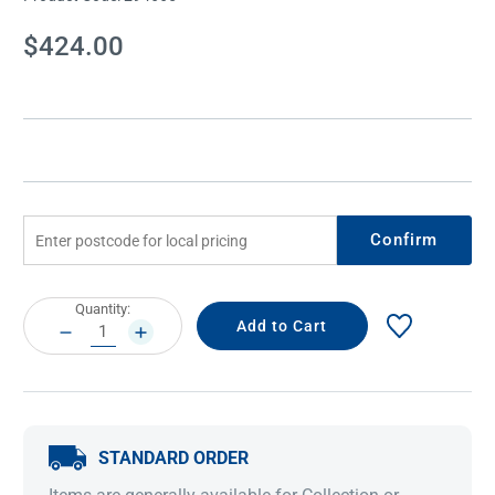
Current
$424.00
Stock:
Confirm
Current
Quantity:
Stock:
DECREASE
INCREASE
QUANTITY:
QUANTITY:
STANDARD ORDER