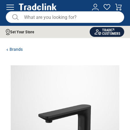
TRADE
Set Your Store
CUSTOMERS
Brands