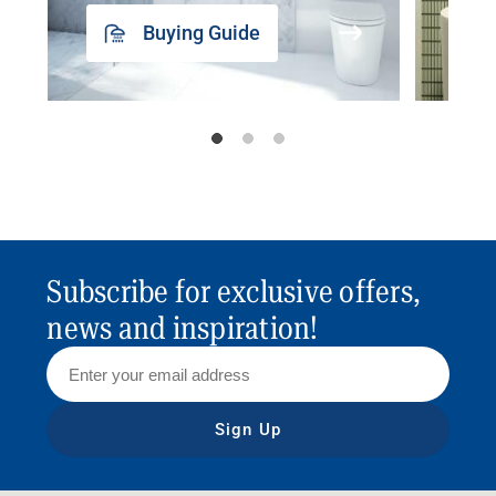
Buying Guide
Subscribe for exclusive offers,
news and inspiration!
Sign Up