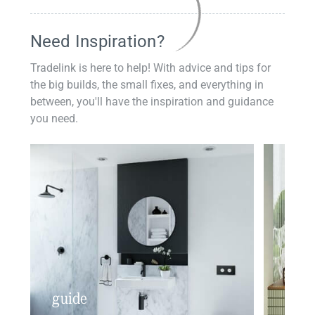
Need Inspiration?
Tradelink is here to help! With advice and tips for
the big builds, the small fixes, and everything in
between, you'll have the inspiration and guidance
you need.
guide
insp