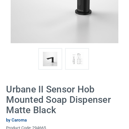
Urbane II Sensor Hob
Mounted Soap Dispenser
Matte Black
by Caroma
Product Code:
294665