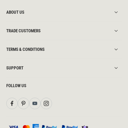
ABOUT US
TRADE CUSTOMERS
TERMS & CONDITIONS
SUPPORT
FOLLOW US