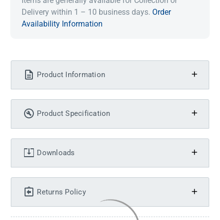
Items are generally available for Collection or
Delivery within 1 – 10 business days.
Order
Availability Information
Product Information
Product Specification
Downloads
Returns Policy