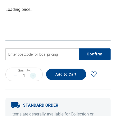
Current
Loading price...
Stock:
Confirm
Current
Quantity:
Stock:
DECREASE
INCREASE
QUANTITY:
QUANTITY:
STANDARD ORDER
Items are generally available for Collection or