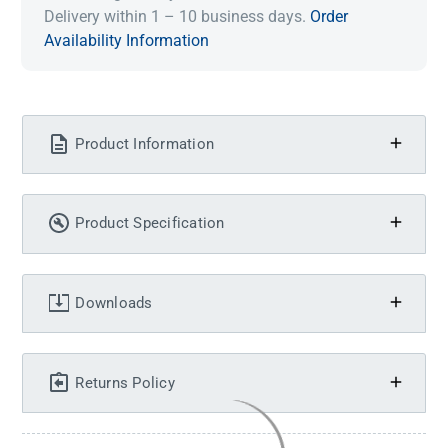
Delivery within 1 – 10 business days.
Order
Availability Information
Product Information
Product Specification
Downloads
Returns Policy