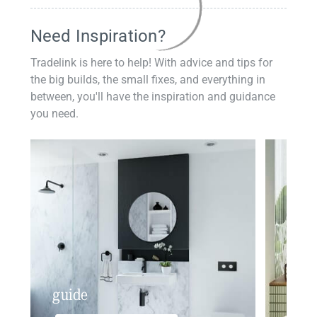
Need Inspiration?
Tradelink is here to help! With advice and tips for
the big builds, the small fixes, and everything in
between, you'll have the inspiration and guidance
you need.
guide
insp