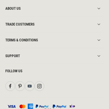
ABOUT US
TRADE CUSTOMERS
TERMS & CONDITIONS
SUPPORT
FOLLOW US