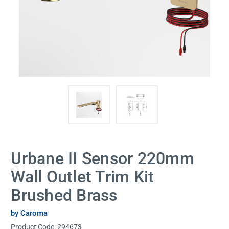
Urbane II Sensor 220mm
Wall Outlet Trim Kit
Brushed Brass
by Caroma
Product Code:
294673