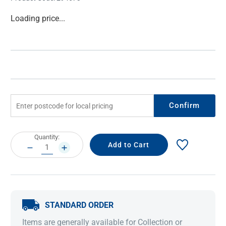
Current
Loading price...
Stock:
Confirm
Current
Quantity:
Stock:
DECREASE
INCREASE
QUANTITY:
QUANTITY:
STANDARD ORDER
Items are generally available for Collection or