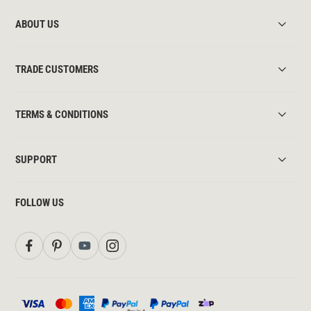
ABOUT US
TRADE CUSTOMERS
TERMS & CONDITIONS
SUPPORT
FOLLOW US