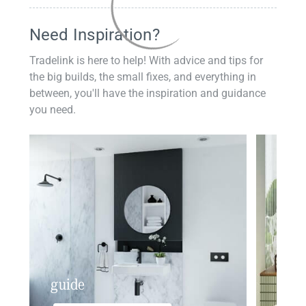
Need Inspiration?
Tradelink is here to help! With advice and tips for
the big builds, the small fixes, and everything in
between, you'll have the inspiration and guidance
you need.
guide
insp