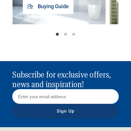
Buying Guide
Subscribe for exclusive offers,
news and inspiration!
Sign Up