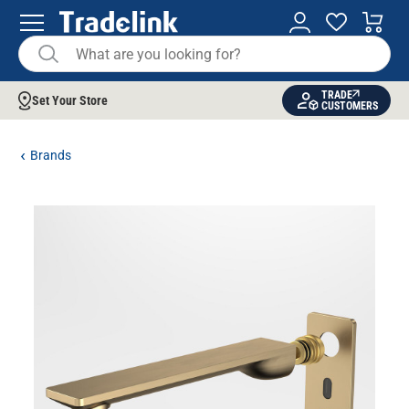
TRADE
Set Your Store
CUSTOMERS
Brands