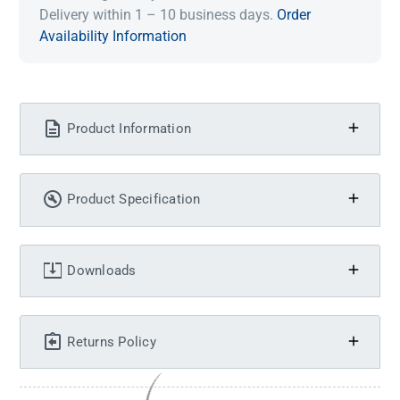
Delivery within 1 – 10 business days.
Order
Availability Information
Product Information
Product Specification
Downloads
Returns Policy