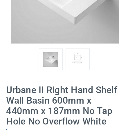
Urbane II Right Hand Shelf
Wall Basin 600mm x
440mm x 187mm No Tap
Hole No Overflow White