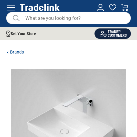
TRADE
Set Your Store
CUSTOMERS
Brands