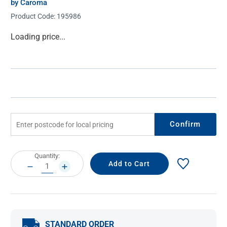
by Caroma
Product Code:
195986
Current
Loading price...
Stock:
Confirm
Current
Quantity:
Stock:
DECREASE
INCREASE
QUANTITY:
QUANTITY:
STANDARD ORDER