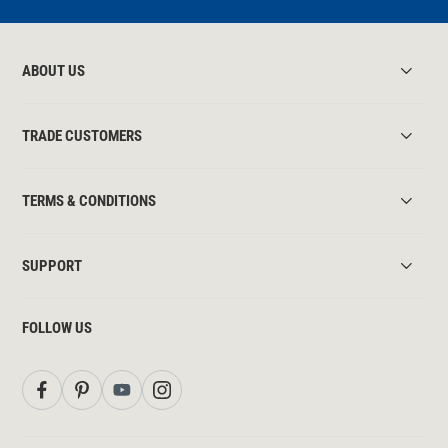
ABOUT US
TRADE CUSTOMERS
TERMS & CONDITIONS
SUPPORT
FOLLOW US