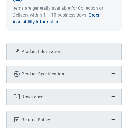
Items are generally available for Collection or
Delivery within 1 – 10 business days.
Order
Availability Information
Product Information
Product Specification
Downloads
Returns Policy