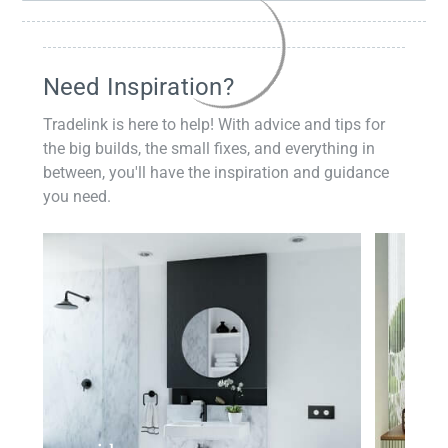
Need Inspiration?
Tradelink is here to help! With advice and tips for
the big builds, the small fixes, and everything in
between, you'll have the inspiration and guidance
you need.