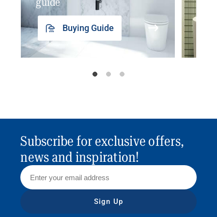
guide
insp
Buying Guide
Subscribe for exclusive offers,
news and inspiration!
Sign Up