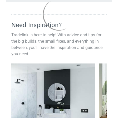
Need Inspiration?
Tradelink is here to help! With advice and tips for
the big builds, the small fixes, and everything in
between, you'll have the inspiration and guidance
you need.