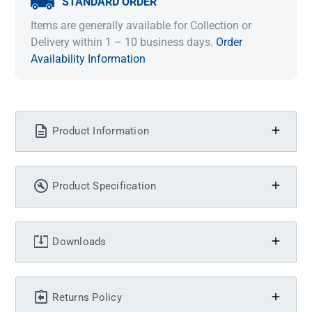
STANDARD ORDER
Items are generally available for Collection or
Delivery within 1 – 10 business days.
Order
Availability Information
Product Information
Product Specification
Downloads
Returns Policy