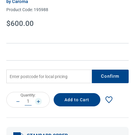
by Caroma
Product Code:
195988
Current
$600.00
Stock:
Confirm
Current
Quantity:
Stock:
DECREASE
INCREASE
QUANTITY:
QUANTITY: