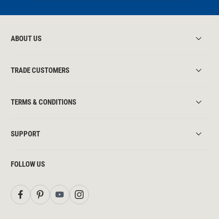
ABOUT US
TRADE CUSTOMERS
TERMS & CONDITIONS
SUPPORT
FOLLOW US