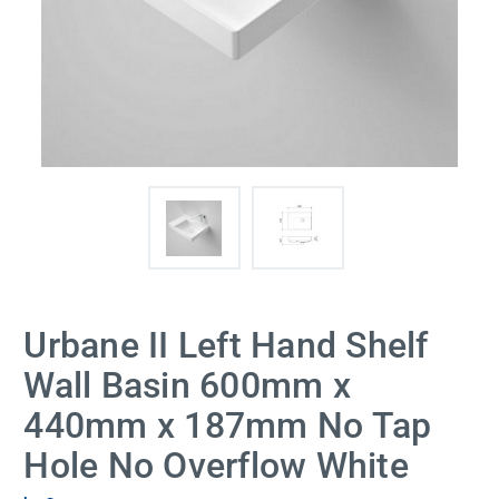
Urbane II Left Hand Shelf
Wall Basin 600mm x
440mm x 187mm No Tap
Hole No Overflow White