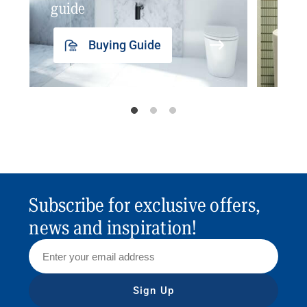
guide
insp
Buying Guide
Subscribe for exclusive offers,
news and inspiration!
Sign Up