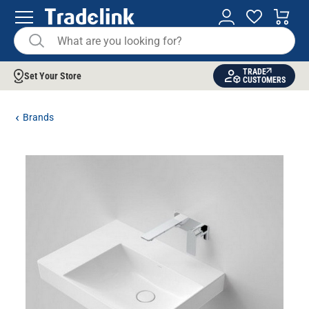
TRADE
Set Your Store
CUSTOMERS
Brands