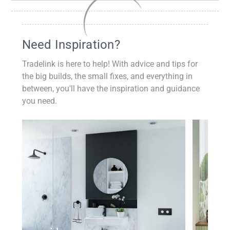
Need Inspiration?
Tradelink is here to help! With advice and tips for
the big builds, the small fixes, and everything in
between, you'll have the inspiration and guidance
you need.