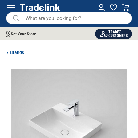
TRADE
Set Your Store
CUSTOMERS
Brands