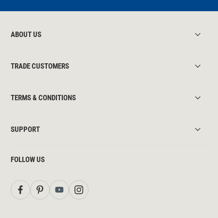
ABOUT US
TRADE CUSTOMERS
TERMS & CONDITIONS
SUPPORT
FOLLOW US