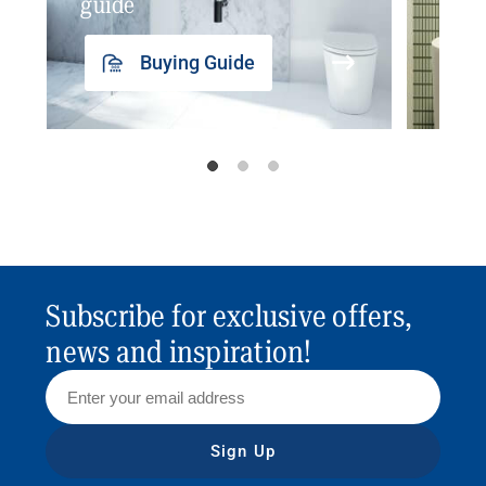
guide
insp
Buying Guide
Subscribe for exclusive offers,
news and inspiration!
Sign Up