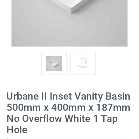
Urbane II Inset Vanity Basin
500mm x 400mm x 187mm
No Overflow White 1 Tap
Hole