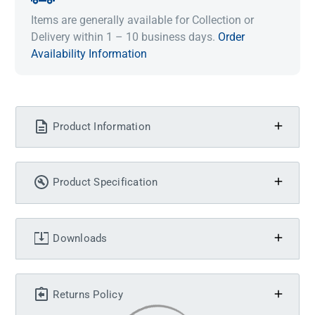
Items are generally available for Collection or
Delivery within 1 – 10 business days.
Order
Availability Information
Product Information
Product Specification
Downloads
Returns Policy