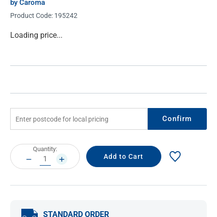
by Caroma
Product Code:
195242
Current
Loading price...
Stock:
Confirm
Current
Quantity:
Stock:
DECREASE
INCREASE
QUANTITY:
QUANTITY:
STANDARD ORDER