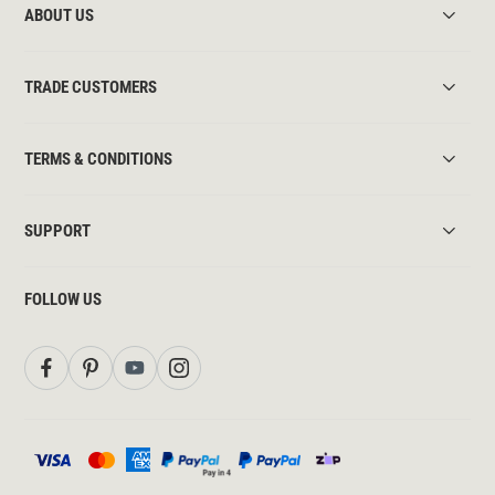
ABOUT US
TRADE CUSTOMERS
TERMS & CONDITIONS
SUPPORT
FOLLOW US