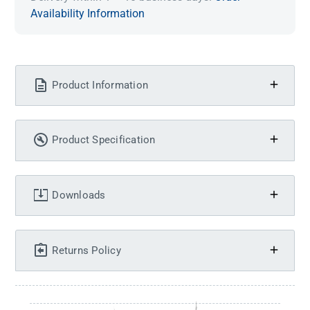
Availability Information
Product Information
Product Specification
Downloads
Returns Policy