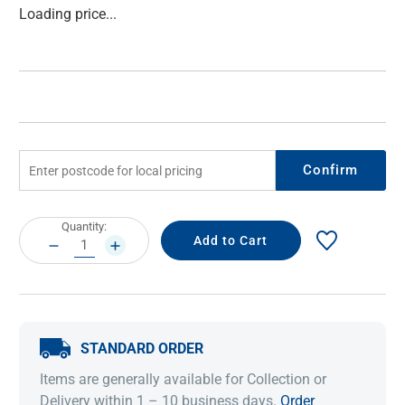
Current
Loading price...
Stock:
Confirm
Current
Quantity:
Stock:
DECREASE
INCREASE
QUANTITY:
QUANTITY:
STANDARD ORDER
Items are generally available for Collection or
Delivery within 1 – 10 business days.
Order