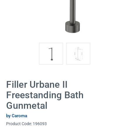
Filler Urbane II
Freestanding Bath
Gunmetal
by Caroma
Product Code:
196093