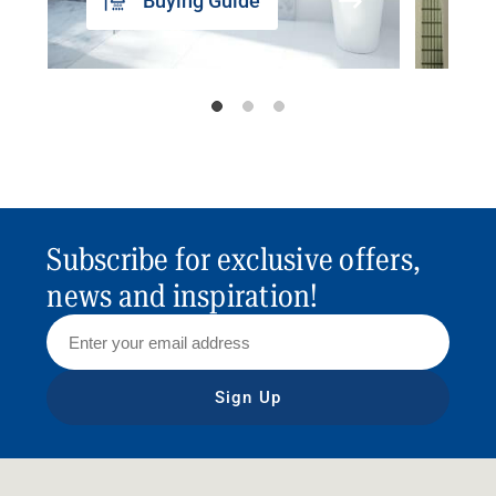
Buying Guide
Subscribe for exclusive offers,
news and inspiration!
Sign Up