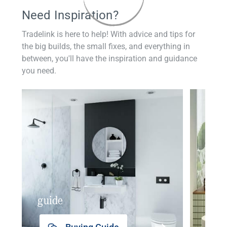
Need Inspiration?
Tradelink is here to help! With advice and tips for
the big builds, the small fixes, and everything in
between, you'll have the inspiration and guidance
you need.
guide
insp