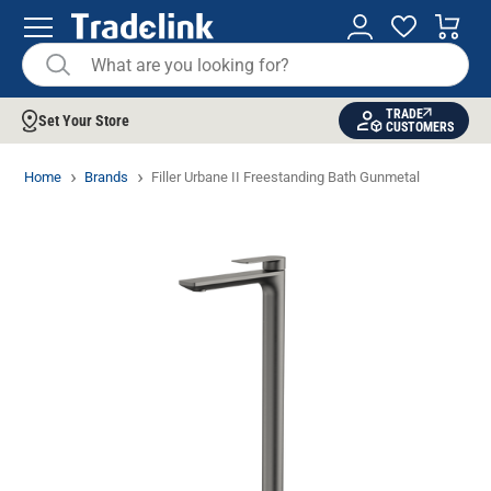
TRADE
Set Your Store
CUSTOMERS
Home
Brands
Filler Urbane II Freestanding Bath Gunmetal