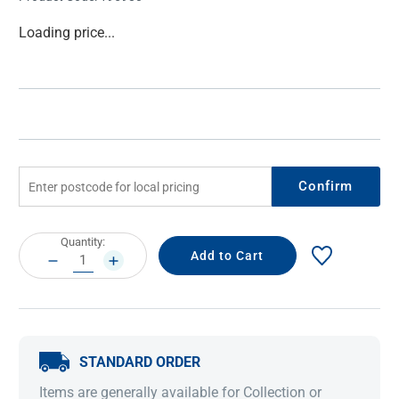
Current
Loading price...
Stock:
Confirm
Current
Quantity:
Stock:
DECREASE
INCREASE
QUANTITY:
QUANTITY:
STANDARD ORDER
Items are generally available for Collection or