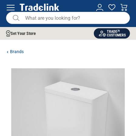
TRADE
Set Your Store
CUSTOMERS
Brands