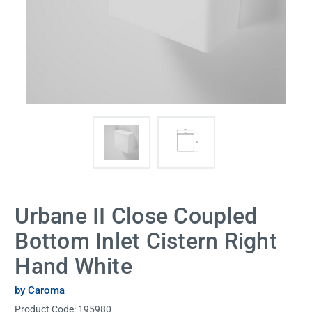
Urbane II Close Coupled
Bottom Inlet Cistern Right
Hand White
by Caroma
Product Code:
195980