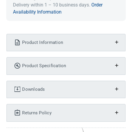
Delivery within 1 – 10 business days.
Order
Availability Information
Product Information
Product Specification
Downloads
Returns Policy