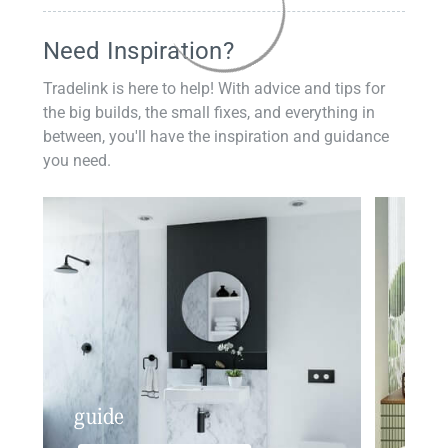
Need Inspiration?
Tradelink is here to help! With advice and tips for
the big builds, the small fixes, and everything in
between, you'll have the inspiration and guidance
you need.
guide
insp