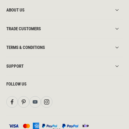
ABOUT US
TRADE CUSTOMERS
TERMS & CONDITIONS
SUPPORT
FOLLOW US