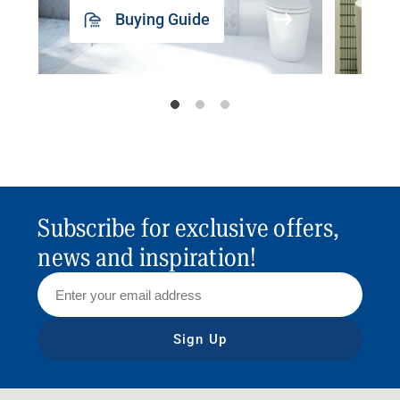
Buying Guide
Subscribe for exclusive offers,
news and inspiration!
Sign Up