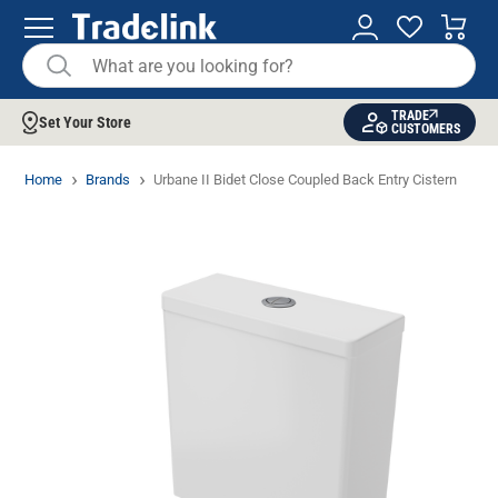
TRADE
Set Your Store
CUSTOMERS
Home
Brands
Urbane II Bidet Close Coupled Back Entry Cistern