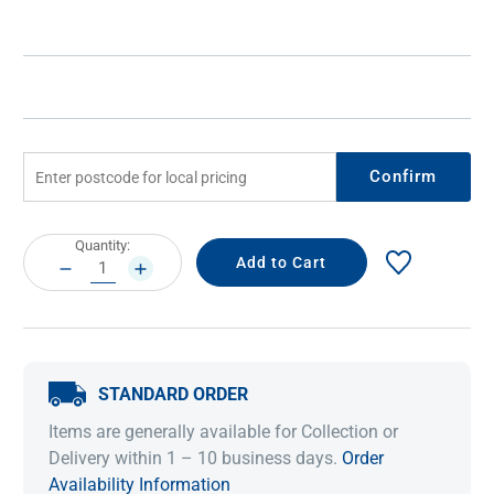
Confirm
Current
Quantity:
Stock:
DECREASE
INCREASE
QUANTITY:
QUANTITY:
STANDARD ORDER
Items are generally available for Collection or
Delivery within 1 – 10 business days.
Order
Availability Information