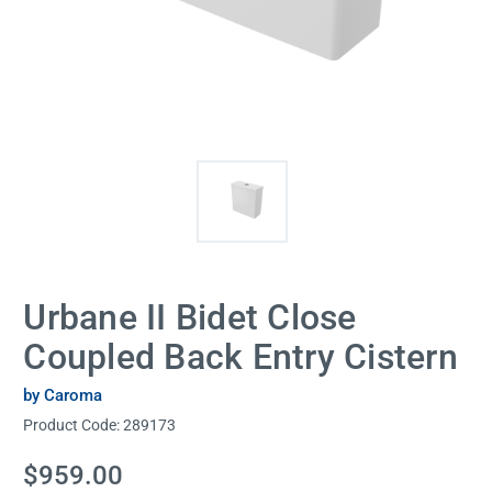
Urbane II Bidet Close
Coupled Back Entry Cistern
by Caroma
Product Code:
289173
Current
$959.00
Stock: