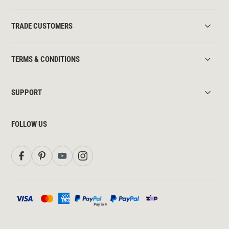
TRADE CUSTOMERS
TERMS & CONDITIONS
SUPPORT
FOLLOW US