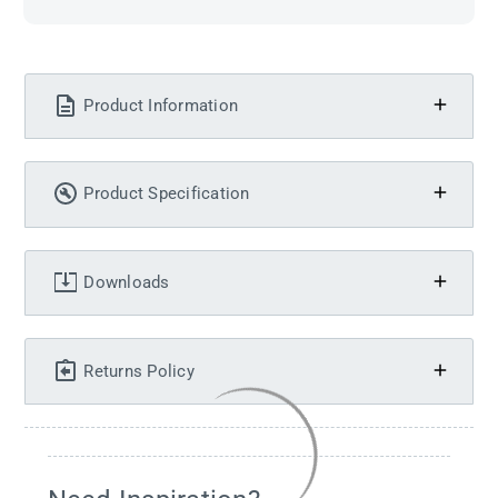
Product Information
Product Specification
Downloads
Returns Policy