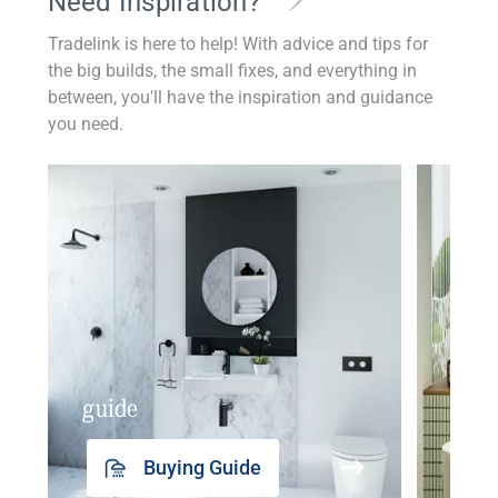
Need Inspiration?
Tradelink is here to help! With advice and tips for
the big builds, the small fixes, and everything in
between, you'll have the inspiration and guidance
you need.
guide
insp
Buying Guide