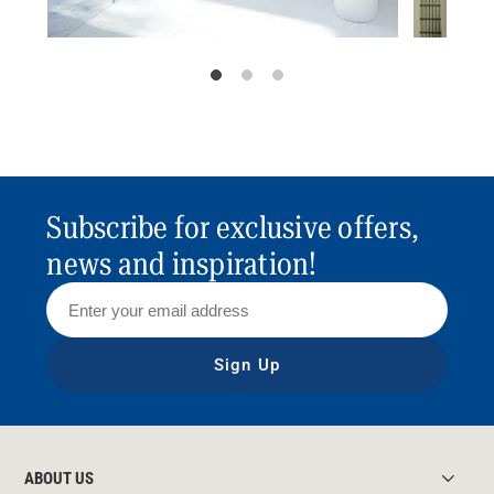
Subscribe for exclusive offers,
news and inspiration!
Sign Up
ABOUT US