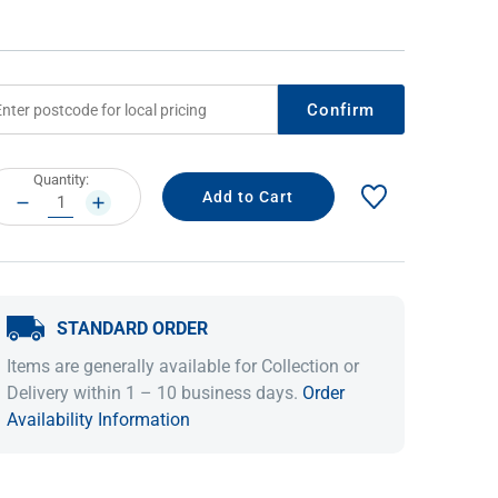
Confirm
rrent
Quantity:
ock:
DECREASE
INCREASE
QUANTITY:
QUANTITY:
IDEAS & INSPIRATION
IDEAS & INSPIRATION
STANDARD ORDER
Shop The Look
Shop The Look
Buying Guide
Buying Guide
Lifestyle Blog
Items are generally available for Collection or
Lifestyle Blog
Delivery within 1 – 10 business days.
Order
Availability Information