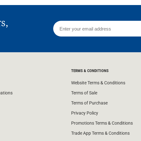
rs,
TERMS & CONDITIONS
Website Terms & Conditions
cations
Terms of Sale
Terms of Purchase
Privacy Policy
Promotions Terms & Conditions
Trade App Terms & Conditions