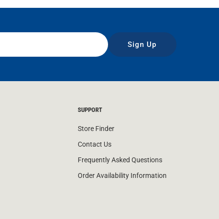
Sign Up
SUPPORT
Store Finder
Contact Us
Frequently Asked Questions
Order Availability Information