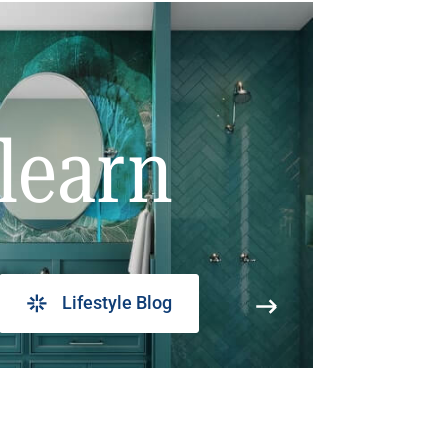
learn
Lifestyle Blog