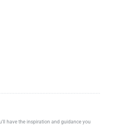
ou'll have the inspiration and guidance you