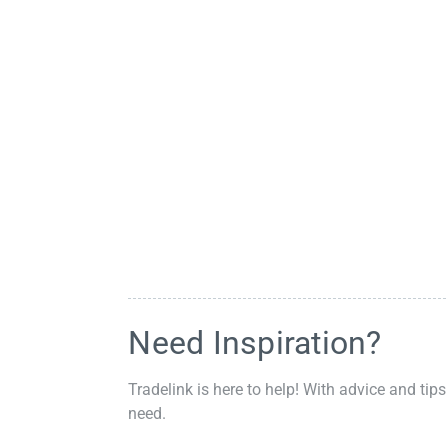
Need Inspiration?
Tradelink is here to help! With advice and tips
need.