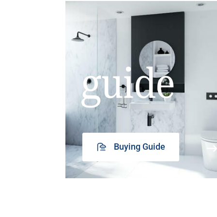
guide
Buying Guide