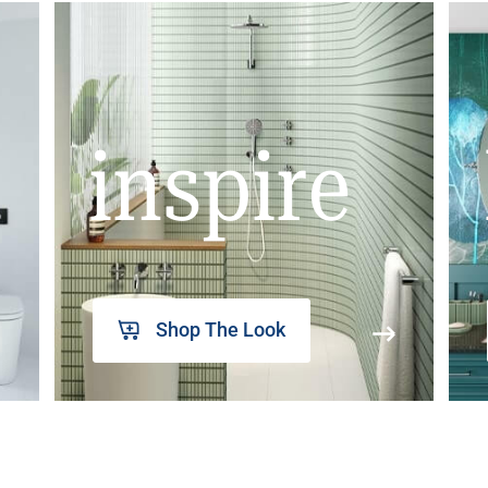
inspire
Shop The Look