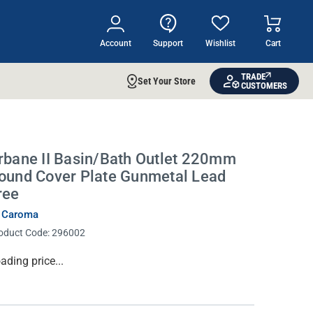
Account
Support
Wishlist
Cart
TRADE
Set Your Store
CUSTOMERS
rbane II Basin/Bath Outlet 220mm
ound Cover Plate Gunmetal Lead
ree
 Caroma
oduct Code:
296002
rrent
ading price...
ock: