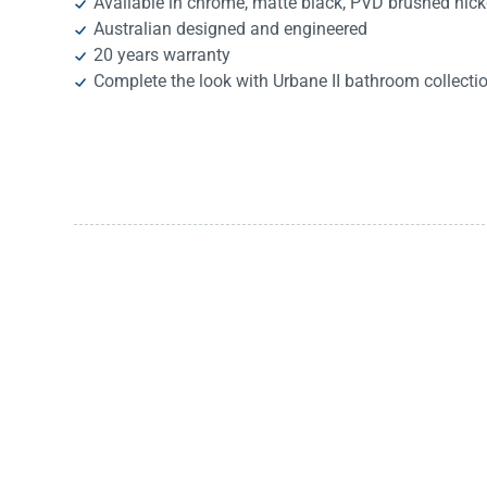
Available in chrome, matte black, PVD brushed nic
Australian designed and engineered
20 years warranty
Complete the look with Urbane II bathroom collecti