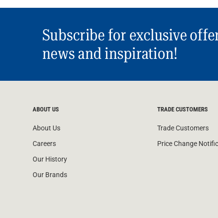
Subscribe for exclusive offe
news and inspiration!
ABOUT US
TRADE CUSTOMERS
About Us
Trade Customers
Careers
Price Change Notifi
Our History
Our Brands