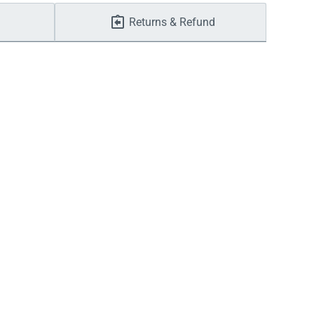
Returns & Refund