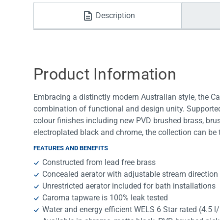
Water Filters
Description
Product Information
Embracing a distinctly modern Australian style, the C
combination of functional and design unity. Supported
colour finishes including new PVD brushed brass, bru
electroplated black and chrome, the collection can be t
FEATURES AND BENEFITS
Constructed from lead free brass
Concealed aerator with adjustable stream direction
Unrestricted aerator included for bath installations
Caroma tapware is 100% leak tested
Water and energy efficient WELS 6 Star rated (4.5 l