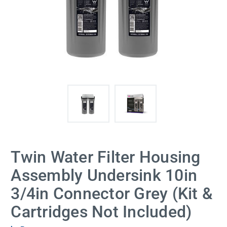
Twin Water Filter Housing
Assembly Undersink 10in
3/4in Connector Grey (Kit &
Cartridges Not Included)