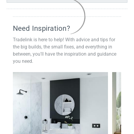
Need Inspiration?
Tradelink is here to help! With advice and tips for
the big builds, the small fixes, and everything in
between, you'll have the inspiration and guidance
you need.