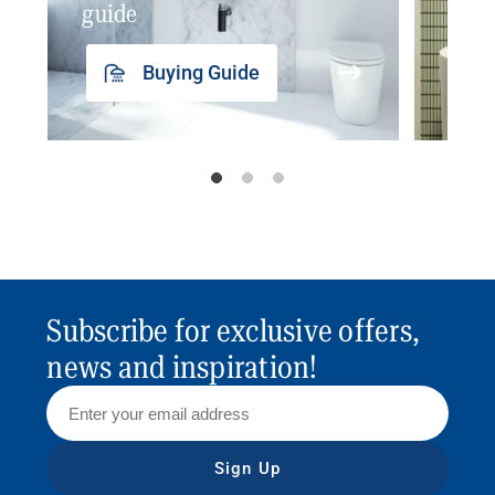
guide
insp
Buying Guide
Subscribe for exclusive offers,
news and inspiration!
Sign Up