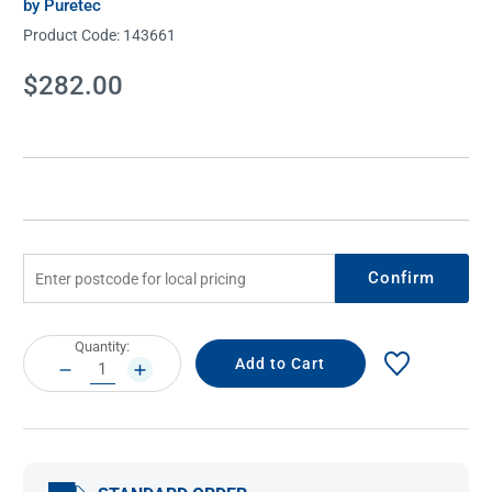
by Puretec
Product Code:
143661
Current
$282.00
Stock:
Confirm
Current
Quantity:
Stock:
DECREASE
INCREASE
QUANTITY:
QUANTITY: