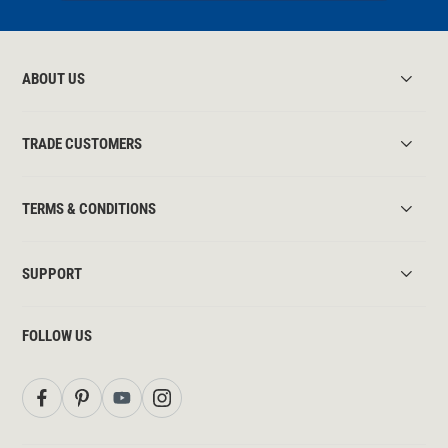
ABOUT US
TRADE CUSTOMERS
TERMS & CONDITIONS
SUPPORT
FOLLOW US