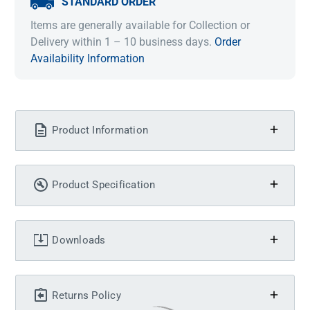
STANDARD ORDER
Items are generally available for Collection or
Delivery within 1 – 10 business days.
Order
Availability Information
Product Information
Product Specification
Downloads
Returns Policy