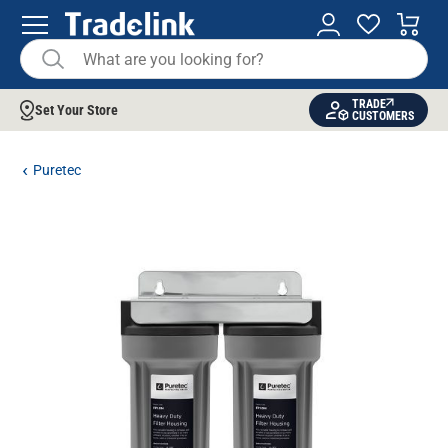
TRADE
Set Your Store
CUSTOMERS
Puretec