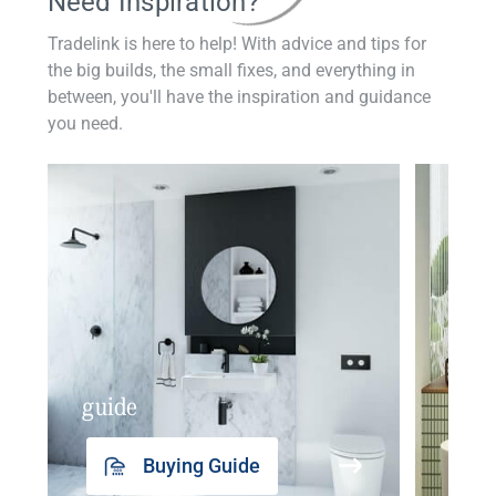
Need Inspiration?
Tradelink is here to help! With advice and tips for
the big builds, the small fixes, and everything in
between, you'll have the inspiration and guidance
you need.
guide
insp
Buying Guide