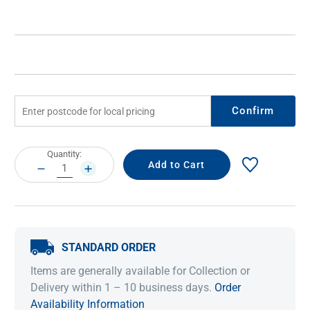
Confirm
Current
Quantity:
Stock:
DECREASE
INCREASE
QUANTITY:
QUANTITY:
STANDARD ORDER
Items are generally available for Collection or
Delivery within 1 – 10 business days.
Order
Availability Information