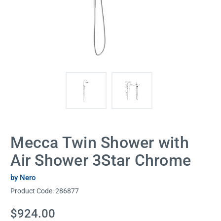
Mecca Twin Shower with
Air Shower 3Star Chrome
by Nero
Product Code:
286877
Current
$924.00
Stock: