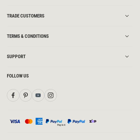
TRADE CUSTOMERS
TERMS & CONDITIONS
SUPPORT
FOLLOW US