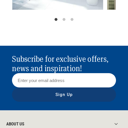
Subscribe for exclusive offers,
news and inspiration!
Sign Up
ABOUT US