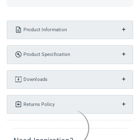
Product Information
Product Specification
Downloads
Returns Policy