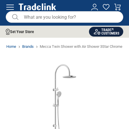
TRADE
Set Your Store
CUSTOMERS
Home
Brands
Mecca Twin Shower with Air Shower 3Star Chrome