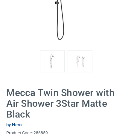
Mecca Twin Shower with
Air Shower 3Star Matte
Black
by Nero
Product Code:
286859