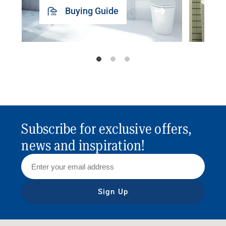
Buying Guide
Subscribe for exclusive offers,
news and inspiration!
Sign Up