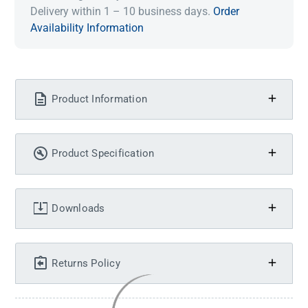
Delivery within 1 – 10 business days.
Order
Availability Information
Product Information
Product Specification
Downloads
Returns Policy