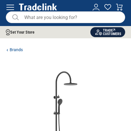
TRADE
Set Your Store
CUSTOMERS
Brands