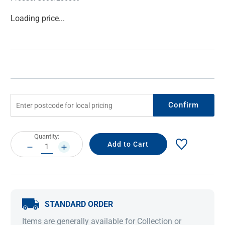
Current
Loading price...
Stock:
Confirm
Current
Quantity:
Stock:
DECREASE
INCREASE
QUANTITY:
QUANTITY:
STANDARD ORDER
Items are generally available for Collection or