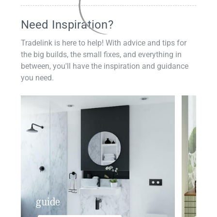
Need Inspiration?
Tradelink is here to help! With advice and tips for
the big builds, the small fixes, and everything in
between, you'll have the inspiration and guidance
you need.
guide
insp