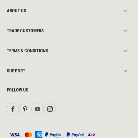
ABOUT US
TRADE CUSTOMERS
TERMS & CONDITIONS
SUPPORT
FOLLOW US