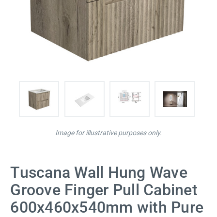
Image for illustrative purposes only.
Tuscana Wall Hung Wave
Groove Finger Pull Cabinet
600x460x540mm with Pure