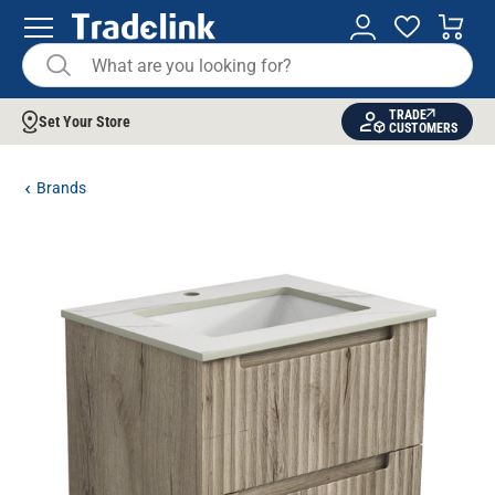
TRADE
Set Your Store
CUSTOMERS
Brands