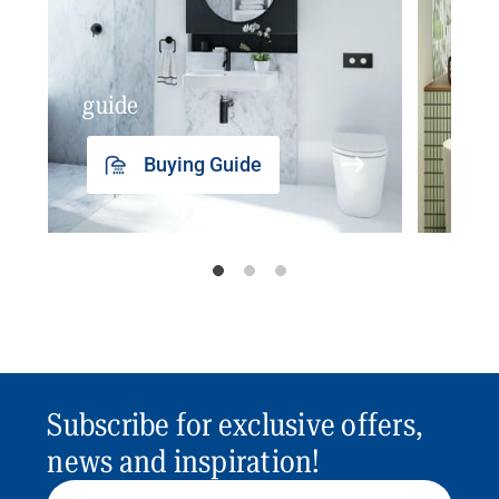
guide
insp
Buying Guide
Subscribe for exclusive offers,
news and inspiration!