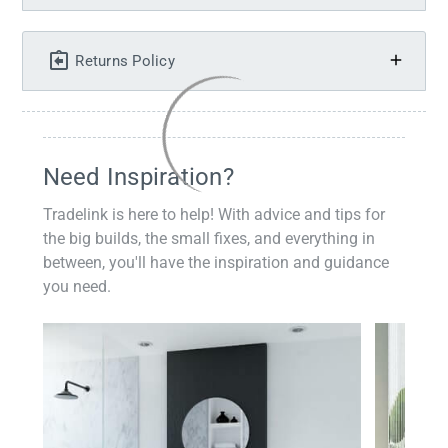
Returns Policy
Need Inspiration?
Tradelink is here to help! With advice and tips for
the big builds, the small fixes, and everything in
between, you'll have the inspiration and guidance
you need.