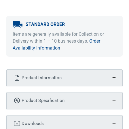
STANDARD ORDER
Items are generally available for Collection or
Delivery within 1 – 10 business days.
Order
Availability Information
Product Information
Product Specification
Downloads