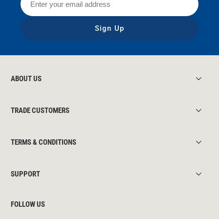
Sign Up
ABOUT US
TRADE CUSTOMERS
TERMS & CONDITIONS
SUPPORT
FOLLOW US