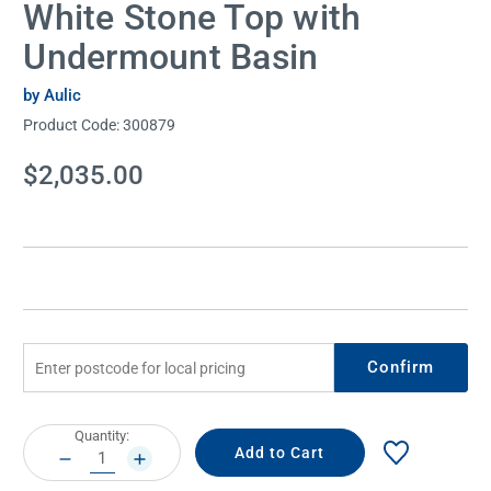
White Stone Top with
Undermount Basin
by Aulic
Product Code:
300879
Current
$2,035.00
Stock:
Confirm
Current
Quantity:
Stock:
DECREASE
INCREASE
QUANTITY:
QUANTITY: