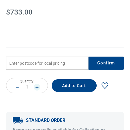
Current
$733.00
Stock:
Confirm
Current
Quantity:
Stock:
DECREASE
INCREASE
QUANTITY:
QUANTITY:
STANDARD ORDER