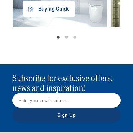
Buying Guide
Subscribe for exclusive offers,
news and inspiration!
Sign Up