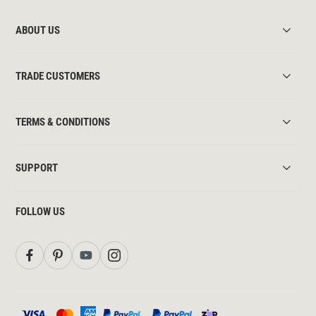
ABOUT US
TRADE CUSTOMERS
TERMS & CONDITIONS
SUPPORT
FOLLOW US