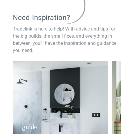
Need Inspiration?
Tradelink is here to help! With advice and tips for
the big builds, the small fixes, and everything in
between, you'll have the inspiration and guidance
you need.
guide
insp