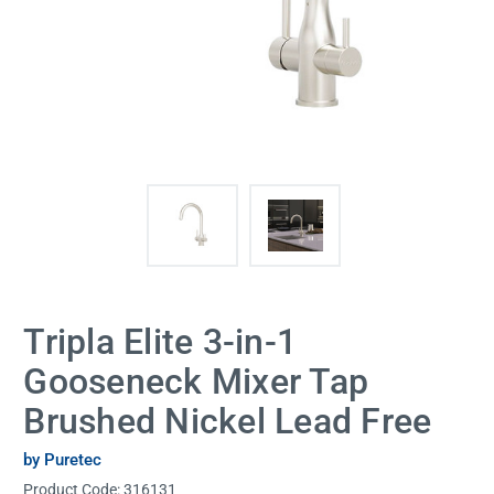
Tripla Elite 3-in-1
Gooseneck Mixer Tap
Brushed Nickel Lead Free
by Puretec
Product Code:
316131