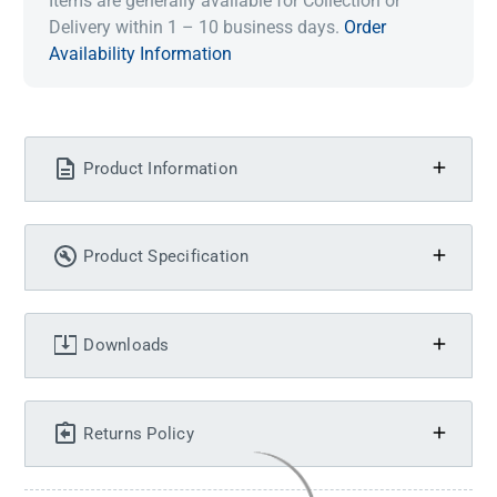
Items are generally available for Collection or
Delivery within 1 – 10 business days.
Order
Availability Information
Product Information
Product Specification
Downloads
Returns Policy