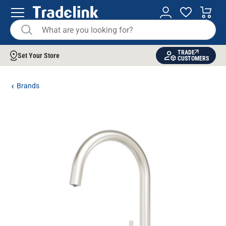
TRADE
Set Your Store
CUSTOMERS
Brands